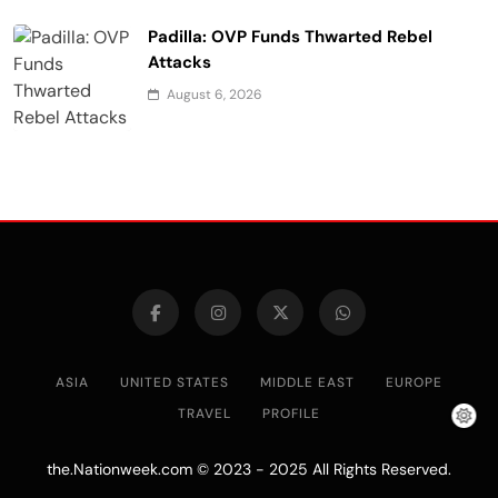
Padilla: OVP Funds Thwarted Rebel
Attacks
August 6, 2026
ASIA
UNITED STATES
MIDDLE EAST
EUROPE
TRAVEL
PROFILE