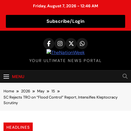
Friday, August 7, 2026 - 12:46 AM
Subscribe/Login
S
k
i
p
TheNationWeek
YOUR ULTIMATE NEWS PORTAL
t
o
c
MENU
o
n
Home
2026
May
15
t
SC Rejects TRO on “Flood Control” Report, Intensifies Kleptocracy
Scrutiny
e
n
t
HEADLINES