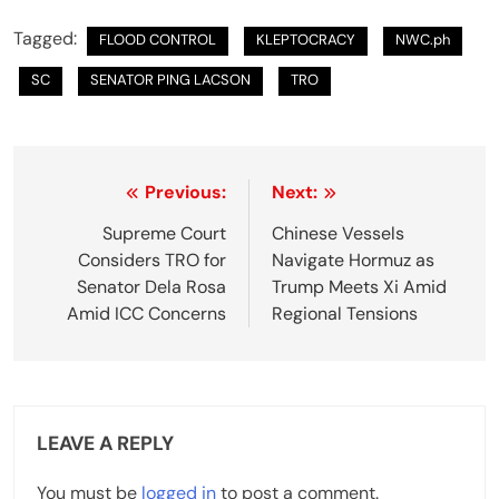
Tagged:
FLOOD CONTROL
KLEPTOCRACY
NWC.ph
SC
SENATOR PING LACSON
TRO
P
Previous:
Next:
o
Supreme Court
Chinese Vessels
Considers TRO for
Navigate Hormuz as
s
Senator Dela Rosa
Trump Meets Xi Amid
t
Amid ICC Concerns
Regional Tensions
n
a
v
LEAVE A REPLY
i
You must be
logged in
to post a comment.