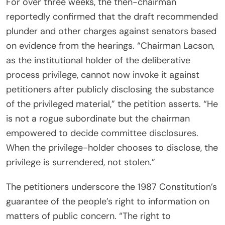
For over three weeks, the then-chairman
reportedly confirmed that the draft recommended
plunder and other charges against senators based
on evidence from the hearings. “Chairman Lacson,
as the institutional holder of the deliberative
process privilege, cannot now invoke it against
petitioners after publicly disclosing the substance
of the privileged material,” the petition asserts. “He
is not a rogue subordinate but the chairman
empowered to decide committee disclosures.
When the privilege-holder chooses to disclose, the
privilege is surrendered, not stolen.”
The petitioners underscore the 1987 Constitution’s
guarantee of the people’s right to information on
matters of public concern. “The right to