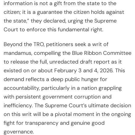
information is not a gift from the state to the
citizen; it is a guarantee the citizen holds against
the state,” they declared, urging the Supreme
Court to enforce this fundamental right.
Beyond the TRO, petitioners seek a writ of
mandamus, compelling the Blue Ribbon Committee
to release the full, unredacted draft report as it
existed on or about February 3 and 4, 2026. This
demand reflects a deep public hunger for
accountability, particularly in a nation grappling
with persistent government corruption and
inefficiency. The Supreme Court’s ultimate decision
on this writ will be a pivotal moment in the ongoing
fight for transparency and genuine good
governance.