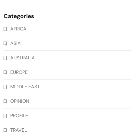
Categories
AFRICA
ASIA
AUSTRALIA
EUROPE
MIDDLE EAST
OPINION
PROFILE
TRAVEL