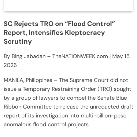
SC Rejects TRO on “Flood Control”
Report, Intensifies Kleptocracy
Scrutiny
By Bing Jabadan – TheNATIONWEEK.com | May 15,
2026
MANILA, Philippines – The Supreme Court did not
issue a Temporary Restraining Order (TRO) sought
by a group of lawyers to compel the Senate Blue
Ribbon Committee to release the unredacted draft
report of its investigation into multi-billion-peso
anomalous flood control projects.