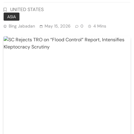
UNITED STATES
ASIA
Bing Jabadan
May 15, 2026
0
4 Mins