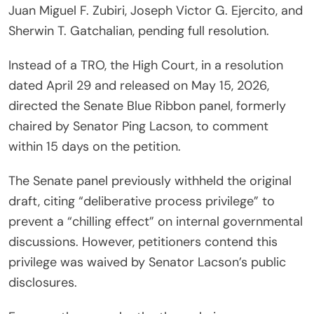
Juan Miguel F. Zubiri, Joseph Victor G. Ejercito, and
Sherwin T. Gatchalian, pending full resolution.
Instead of a TRO, the High Court, in a resolution
dated April 29 and released on May 15, 2026,
directed the Senate Blue Ribbon panel, formerly
chaired by Senator Ping Lacson, to comment
within 15 days on the petition.
The Senate panel previously withheld the original
draft, citing “deliberative process privilege” to
prevent a “chilling effect” on internal governmental
discussions. However, petitioners contend this
privilege was waived by Senator Lacson’s public
disclosures.