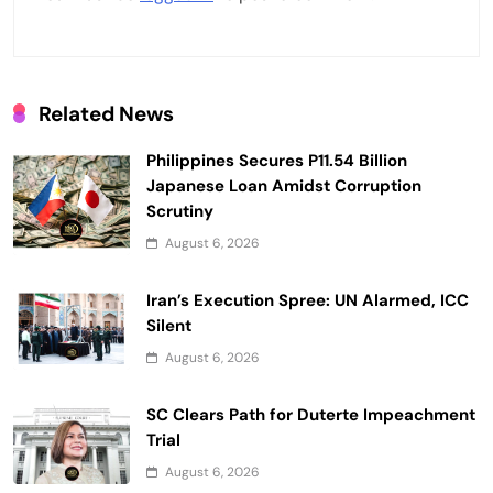
g
a
t
Related News
i
Philippines Secures P11.54 Billion
o
Japanese Loan Amidst Corruption
n
Scrutiny
August 6, 2026
Iran’s Execution Spree: UN Alarmed, ICC
Silent
August 6, 2026
SC Clears Path for Duterte Impeachment
Trial
August 6, 2026