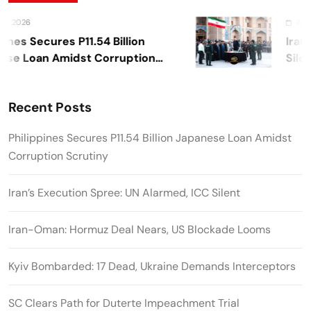
 2026
August 
nes Secures P11.54 Billion
Iran’s
e Loan Amidst Corruption
Silent
y
Recent Posts
Philippines Secures P11.54 Billion Japanese Loan Amidst
Corruption Scrutiny
Iran’s Execution Spree: UN Alarmed, ICC Silent
Iran-Oman: Hormuz Deal Nears, US Blockade Looms
Kyiv Bombarded: 17 Dead, Ukraine Demands Interceptors
SC Clears Path for Duterte Impeachment Trial