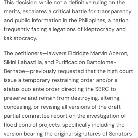
This decision, while not a definitive ruling on the
merits, escalates a critical battle for transparency
and public information in the Philippines, a nation
frequently facing allegations of kleptocracy and
kakistocracy.
The petitioners—lawyers Eldridge Marvin Aceron,
Sikini Labastilla, and Purificacion Bartolome-
Bernabe—previously requested that the high court
issue a temporary restraining order and/or a
status quo ante order directing the SBRC to
preserve and refrain from destroying, altering,
concealing, or revising all versions of the draft
partial committee report on the investigation of
flood control projects, specifically including the
version bearing the original signatures of Senators