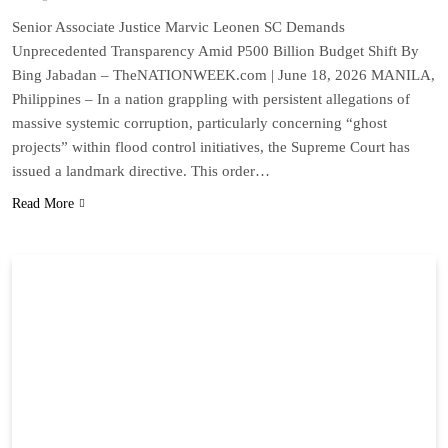
Senior Associate Justice Marvic Leonen SC Demands
Unprecedented Transparency Amid P500 Billion Budget Shift By
Bing Jabadan – TheNATIONWEEK.com | June 18, 2026 MANILA,
Philippines – In a nation grappling with persistent allegations of
massive systemic corruption, particularly concerning “ghost
projects” within flood control initiatives, the Supreme Court has
issued a landmark directive. This order…
Read More