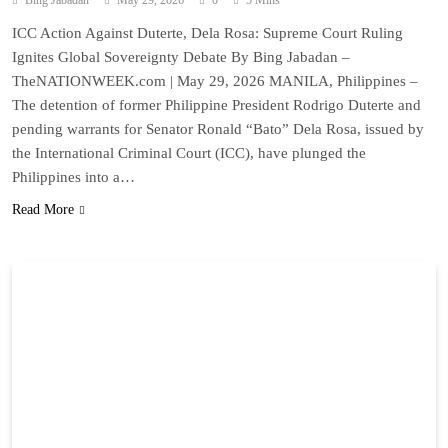
Bing Jabadan
May 29, 2026
0
5 Mins
ICC Action Against Duterte, Dela Rosa: Supreme Court Ruling
Ignites Global Sovereignty Debate By Bing Jabadan –
TheNATIONWEEK.com | May 29, 2026 MANILA, Philippines –
The detention of former Philippine President Rodrigo Duterte and
pending warrants for Senator Ronald “Bato” Dela Rosa, issued by
the International Criminal Court (ICC), have plunged the
Philippines into a…
Read More