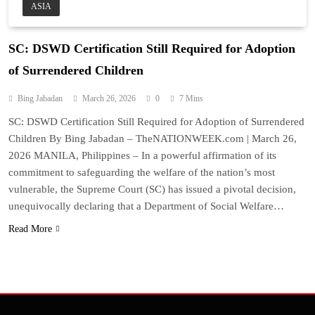
ASIA
SC: DSWD Certification Still Required for Adoption
of Surrendered Children
Bing Jabadan
March 26, 2026
0
7 Mins
SC: DSWD Certification Still Required for Adoption of Surrendered
Children By Bing Jabadan – TheNATIONWEEK.com | March 26,
2026 MANILA, Philippines – In a powerful affirmation of its
commitment to safeguarding the welfare of the nation’s most
vulnerable, the Supreme Court (SC) has issued a pivotal decision,
unequivocally declaring that a Department of Social Welfare…
Read More