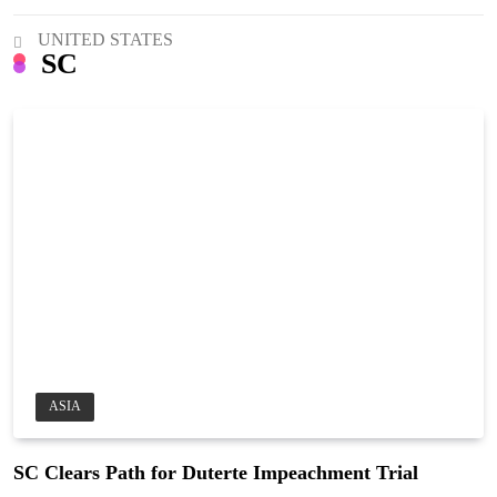
UNITED STATES
SC
ASIA
SC Clears Path for Duterte Impeachment Trial