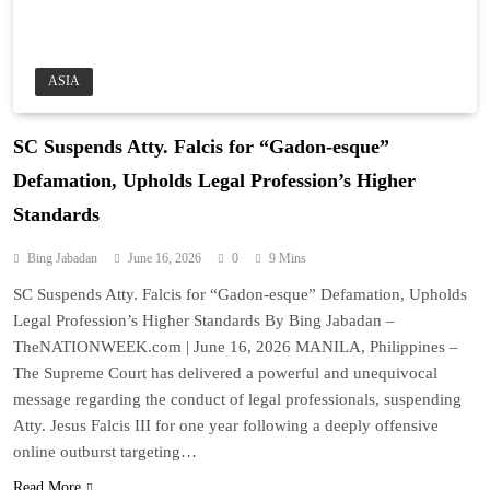
ASIA
SC Suspends Atty. Falcis for “Gadon-esque”
Defamation, Upholds Legal Profession’s Higher
Standards
Bing Jabadan
June 16, 2026
0
9 Mins
SC Suspends Atty. Falcis for “Gadon-esque” Defamation, Upholds
Legal Profession’s Higher Standards By Bing Jabadan –
TheNATIONWEEK.com | June 16, 2026 MANILA, Philippines –
The Supreme Court has delivered a powerful and unequivocal
message regarding the conduct of legal professionals, suspending
Atty. Jesus Falcis III for one year following a deeply offensive
online outburst targeting…
Read More