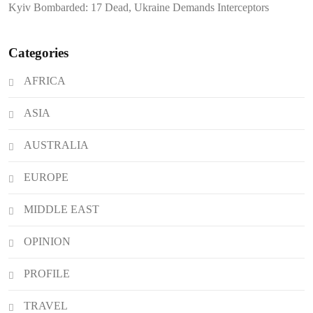
Kyiv Bombarded: 17 Dead, Ukraine Demands Interceptors
Impeachment Trial
Categories
AFRICA
ASIA
AUSTRALIA
EUROPE
MIDDLE EAST
OPINION
PROFILE
TRAVEL