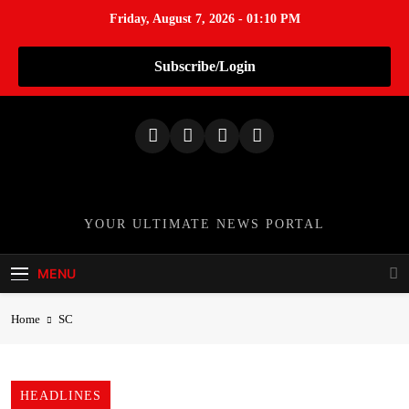
Friday, August 7, 2026 - 01:10 PM
Subscribe/Login
S
k
i
p
t
o
TheNationWeek
YOUR ULTIMATE NEWS PORTAL
c
o
MENU
n
t
Home
SC
e
n
t
HEADLINES