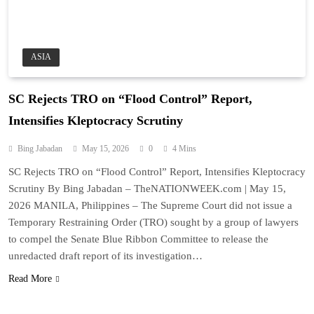
ASIA
SC Rejects TRO on “Flood Control” Report,
Intensifies Kleptocracy Scrutiny
Bing Jabadan
May 15, 2026
0
4 Mins
SC Rejects TRO on “Flood Control” Report, Intensifies Kleptocracy
Scrutiny By Bing Jabadan – TheNATIONWEEK.com | May 15,
2026 MANILA, Philippines – The Supreme Court did not issue a
Temporary Restraining Order (TRO) sought by a group of lawyers
to compel the Senate Blue Ribbon Committee to release the
unredacted draft report of its investigation…
Read More