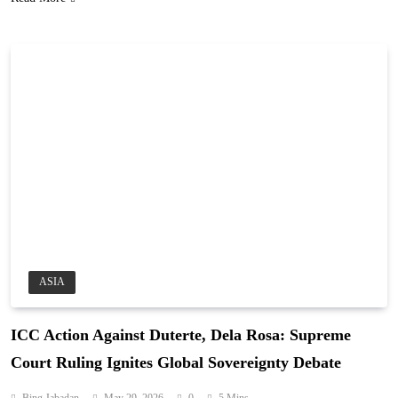
ASIA
ICC Action Against Duterte, Dela Rosa: Supreme
Court Ruling Ignites Global Sovereignty Debate