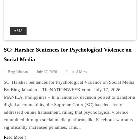
ASIA
SC: Harsher Sentences for Psychological Violence on
Social Media
Bing Jabadan
July 17, 2026
0
8 Mins
SC: Harsher Sentences for Psychological Violence on Social Media
By Bing Jabadan – TheNATIONWEEK.com | July 17, 2026
MANILA, Philippines – In a landmark decision poised to transform
digital accountability, the Supreme Court (SC) has decisively
addressed online harassment, ruling that psychological violence
committed through social media platforms like Facebook warrants
significantly increased penalties. This…
Read More