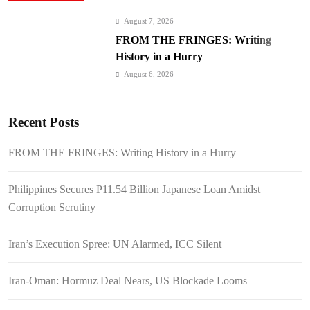
August 7, 2026
FROM THE FRINGES: Writing
History in a Hurry
August 6, 2026
Philippines Secures P11.54 Billion
Japanese Loan Amidst Corruption
Recent Posts
Scrutiny
August 6, 2026
Iran’s Execution Spree: UN Alarmed,
FROM THE FRINGES: Writing History in a Hurry
ICC Silent
August 6, 2026
Philippines Secures P11.54 Billion Japanese Loan Amidst
Iran-Oman: Hormuz Deal Nears, US
Corruption Scrutiny
Blockade Looms
August 6, 2026
Iran’s Execution Spree: UN Alarmed, ICC Silent
Kyiv Bombarded: 17 Dead, Ukraine
Demands Interceptors
Iran-Oman: Hormuz Deal Nears, US Blockade Looms
August 6, 2026
SC Clears Path for Duterte