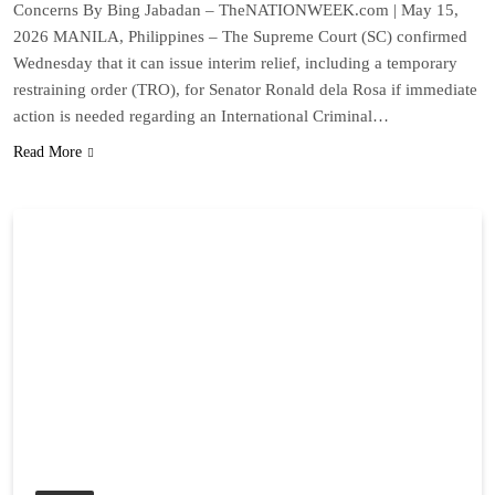
Concerns By Bing Jabadan – TheNATIONWEEK.com | May 15,
2026 MANILA, Philippines – The Supreme Court (SC) confirmed
Wednesday that it can issue interim relief, including a temporary
restraining order (TRO), for Senator Ronald dela Rosa if immediate
action is needed regarding an International Criminal…
Read More