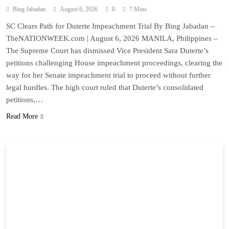
Bing Jabadan
August 6, 2026
0
7 Mins
SC Clears Path for Duterte Impeachment Trial By Bing Jabadan –
TheNATIONWEEK.com | August 6, 2026 MANILA, Philippines –
The Supreme Court has dismissed Vice President Sara Duterte’s
petitions challenging House impeachment proceedings, clearing the
way for her Senate impeachment trial to proceed without further
legal hurdles. The high court ruled that Duterte’s consolidated
petitions,…
Read More