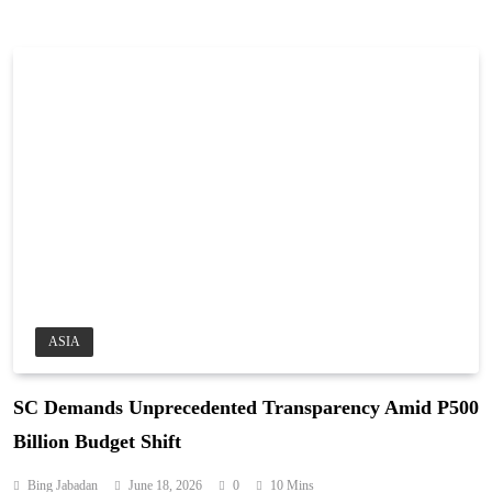
ASIA
SC Demands Unprecedented Transparency Amid P500
Billion Budget Shift
Bing Jabadan
June 18, 2026
0
10 Mins