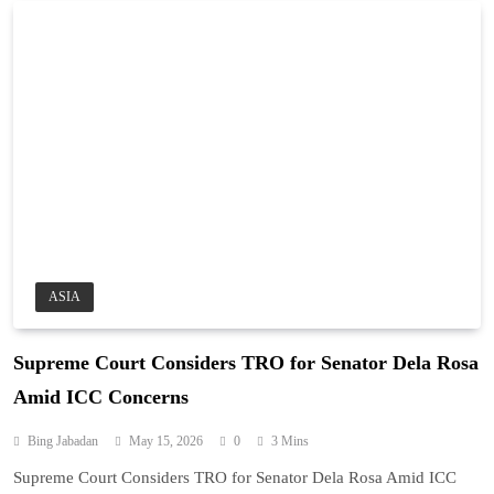
ASIA
Supreme Court Considers TRO for Senator Dela Rosa
Amid ICC Concerns
Bing Jabadan
May 15, 2026
0
3 Mins
Supreme Court Considers TRO for Senator Dela Rosa Amid ICC