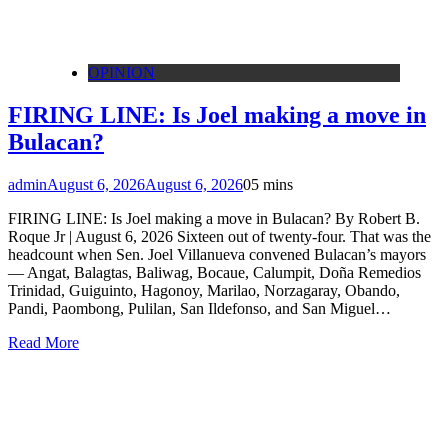
OPINION
FIRING LINE: Is Joel making a move in
Bulacan?
admin
August 6, 2026
August 6, 2026
0
5 mins
FIRING LINE: Is Joel making a move in Bulacan? By Robert B.
Roque Jr | August 6, 2026 Sixteen out of twenty-four. That was the
headcount when Sen. Joel Villanueva convened Bulacan’s mayors
— Angat, Balagtas, Baliwag, Bocaue, Calumpit, Doña Remedios
Trinidad, Guiguinto, Hagonoy, Marilao, Norzagaray, Obando,
Pandi, Paombong, Pulilan, San Ildefonso, and San Miguel…
Read More