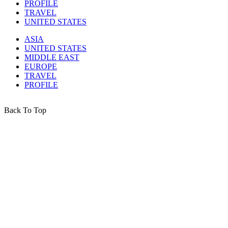
PROFILE
TRAVEL
UNITED STATES
ASIA
UNITED STATES
MIDDLE EAST
EUROPE
TRAVEL
PROFILE
Back To Top