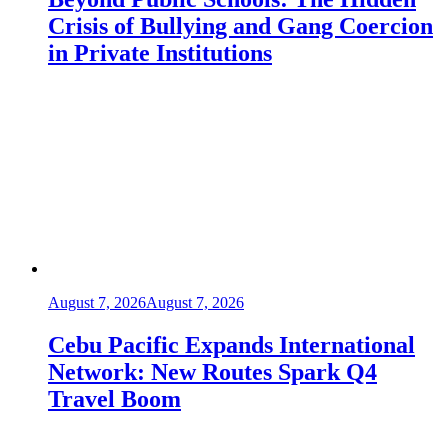
Crisis of Bullying and Gang Coercion
in Private Institutions
August 7, 2026
August 7, 2026
Cebu Pacific Expands International
Network: New Routes Spark Q4
Travel Boom