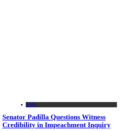
ASIA
Senator Padilla Questions Witness
Credibility in Impeachment Inquiry