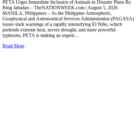
PETA Urges Immediate Inclusion of Animals in Disaster Plans By
Bing Jabadan – TheNATIONWEEK.com | August 5, 2026
MANILA, Philippines – As the Philippine Atmospheric,
Geophysical and Astronomical Services Administration (PAGASA)
issues stark warnings of a rapidly intensifying El Niño, which
portends extreme heat, severe drought, and more powerful
typhoons, PETA is making an urgent…
Read More