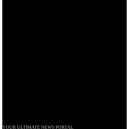
TheNationWeek
YOUR ULTIMATE NEWS PORTAL