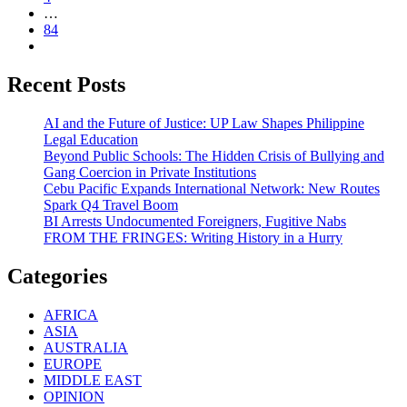
…
84
Recent Posts
AI and the Future of Justice: UP Law Shapes Philippine
Legal Education
Beyond Public Schools: The Hidden Crisis of Bullying and
Gang Coercion in Private Institutions
Cebu Pacific Expands International Network: New Routes
Spark Q4 Travel Boom
BI Arrests Undocumented Foreigners, Fugitive Nabs
FROM THE FRINGES: Writing History in a Hurry
Categories
AFRICA
ASIA
AUSTRALIA
EUROPE
MIDDLE EAST
OPINION