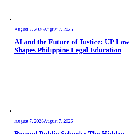
August 7, 2026
August 7, 2026
AI and the Future of Justice: UP Law
Shapes Philippine Legal Education
August 7, 2026
August 7, 2026
Beyond Public Schools: The Hidden