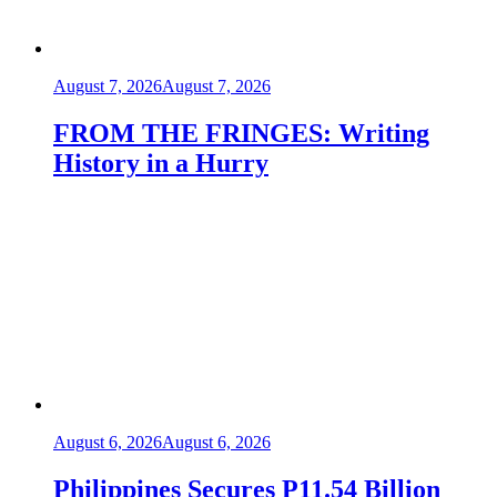
August 7, 2026
August 7, 2026
FROM THE FRINGES: Writing
History in a Hurry
August 6, 2026
August 6, 2026
Philippines Secures P11.54 Billion