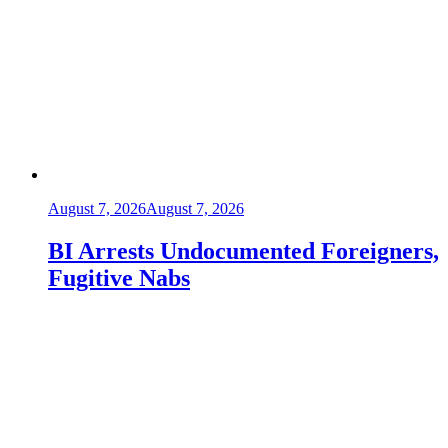
August 7, 2026
August 7, 2026
BI Arrests Undocumented Foreigners,
Fugitive Nabs