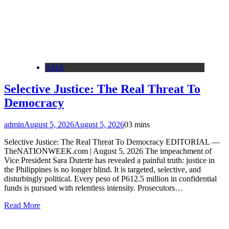
ASIA
Selective Justice: The Real Threat To
Democracy
admin
August 5, 2026
August 5, 2026
0
3 mins
Selective Justice: The Real Threat To Democracy EDITORIAL —
TheNATIONWEEK.com | August 5, 2026 The impeachment of
Vice President Sara Duterte has revealed a painful truth: justice in
the Philippines is no longer blind. It is targeted, selective, and
disturbingly political. Every peso of P612.5 million in confidential
funds is pursued with relentless intensity. Prosecutors…
Read More