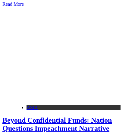
Read More
ASIA
Beyond Confidential Funds: Nation
Questions Impeachment Narrative