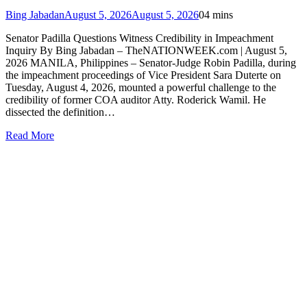
Bing Jabadan
August 5, 2026
August 5, 2026
0
4 mins
Senator Padilla Questions Witness Credibility in Impeachment
Inquiry By Bing Jabadan – TheNATIONWEEK.com | August 5,
2026 MANILA, Philippines – Senator-Judge Robin Padilla, during
the impeachment proceedings of Vice President Sara Duterte on
Tuesday, August 4, 2026, mounted a powerful challenge to the
credibility of former COA auditor Atty. Roderick Wamil. He
dissected the definition…
Read More