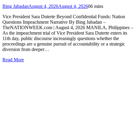
Bing Jabadan
August 4, 2026
August 4, 2026
0
6 mins
Vice President Sara Duterte Beyond Confidential Funds: Nation
Questions Impeachment Narrative By Bing Jabadan –
TheNATIONWEEK.com | August 4, 2026 MANILA, Philippines –
As the impeachment trial of Vice President Sara Duterte enters its
11th day, public discourse increasingly questions whether the
proceedings are a genuine pursuit of accountability or a strategic
diversion from deeper…
Read More