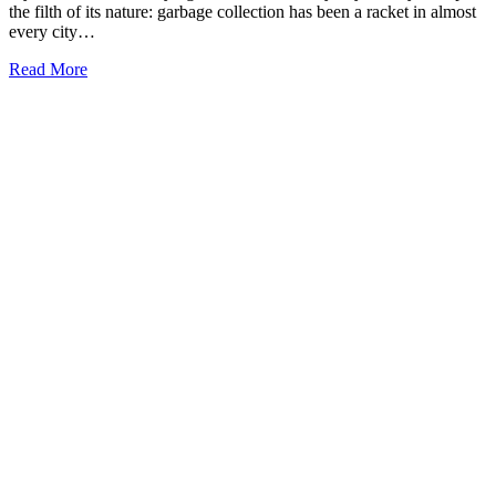
the filth of its nature: garbage collection has been a racket in almost
every city…
Read More