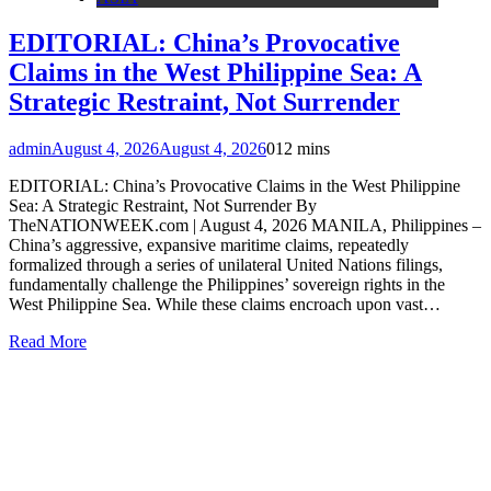
EDITORIAL: China’s Provocative
Claims in the West Philippine Sea: A
Strategic Restraint, Not Surrender
admin
August 4, 2026
August 4, 2026
0
12 mins
EDITORIAL: China’s Provocative Claims in the West Philippine
Sea: A Strategic Restraint, Not Surrender By
TheNATIONWEEK.com | August 4, 2026 MANILA, Philippines –
China’s aggressive, expansive maritime claims, repeatedly
formalized through a series of unilateral United Nations filings,
fundamentally challenge the Philippines’ sovereign rights in the
West Philippine Sea. While these claims encroach upon vast…
Read More