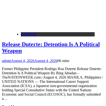
OPINION
Release Duterte: Detention Is A Political
Weapon
admin
August 4, 2026
August 4, 2026
0
6 mins
Former Philippine President Rodrigo Roa Duterte Release Duterte:
Detention Is A Political Weapon By Bing Jabadan –
TheNATIONWEEK.com | August 4, 2026 MANILA, Philippines /
UNITED NATIONS — The International Career Support
Association (ICSA), a Japanese non-governmental organization
holding Special Consultative Status with the United Nations
Economic and Social Council (ECOSOC), has formally submitted
a…