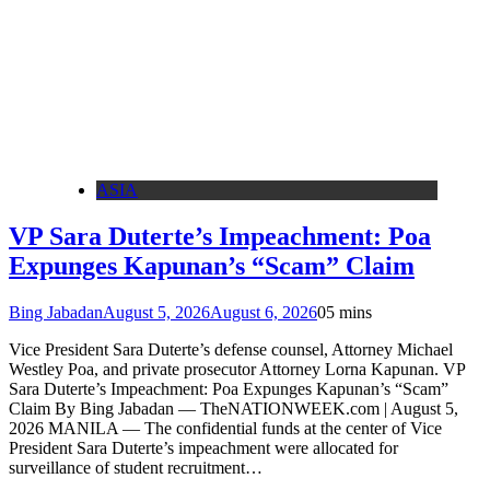
ASIA
VP Sara Duterte’s Impeachment: Poa
Expunges Kapunan’s “Scam” Claim
Bing Jabadan
August 5, 2026
August 6, 2026
0
5 mins
Vice President Sara Duterte’s defense counsel, Attorney Michael
Westley Poa, and private prosecutor Attorney Lorna Kapunan. VP
Sara Duterte’s Impeachment: Poa Expunges Kapunan’s “Scam”
Claim By Bing Jabadan — TheNATIONWEEK.com | August 5,
2026 MANILA — The confidential funds at the center of Vice
President Sara Duterte’s impeachment were allocated for
surveillance of student recruitment…