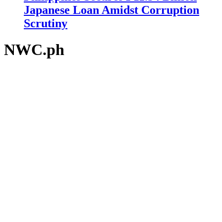
Japanese Loan Amidst Corruption
Scrutiny
NWC.ph