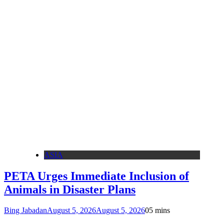
ASIA
PETA Urges Immediate Inclusion of
Animals in Disaster Plans
Bing Jabadan
August 5, 2026
August 5, 2026
0
5 mins