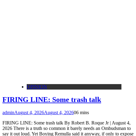
OPINION
FIRING LINE: Some trash talk
admin
August 4, 2026
August 4, 2026
0
6 mins
FIRING LINE: Some trash talk By Robert B. Roque Jr | August 4,
2026 There is a truth so common it barely needs an Ombudsman to
say it out loud. Yet Boying Remulla said it anyway, if only to expose