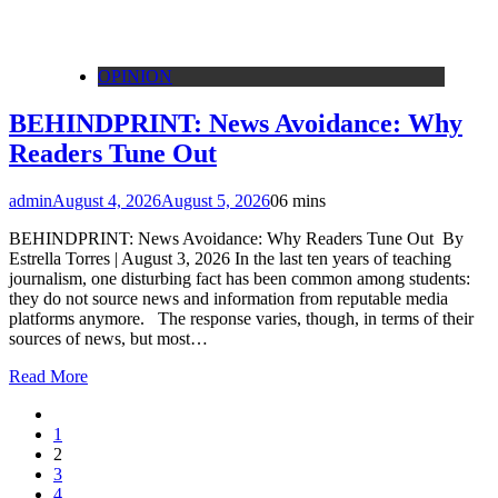
OPINION
BEHINDPRINT: News Avoidance: Why
Readers Tune Out
admin
August 4, 2026
August 5, 2026
0
6 mins
BEHINDPRINT: News Avoidance: Why Readers Tune Out By
Estrella Torres | August 3, 2026 In the last ten years of teaching
journalism, one disturbing fact has been common among students:
they do not source news and information from reputable media
platforms anymore. The response varies, though, in terms of their
sources of news, but most…
Read More
1
2
3
4