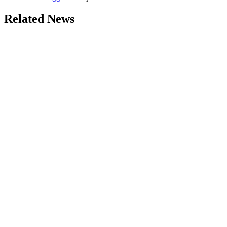
Related News