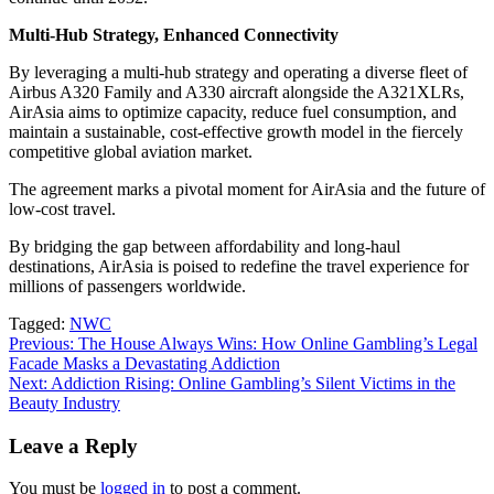
Multi-Hub Strategy, Enhanced Connectivity
By leveraging a multi-hub strategy and operating a diverse fleet of
Airbus A320 Family and A330 aircraft alongside the A321XLRs,
AirAsia aims to optimize capacity, reduce fuel consumption, and
maintain a sustainable, cost-effective growth model in the fiercely
competitive global aviation market.
The agreement marks a pivotal moment for AirAsia and the future of
low-cost travel.
By bridging the gap between affordability and long-haul
destinations, AirAsia is poised to redefine the travel experience for
millions of passengers worldwide.
Tagged:
NWC
Post
Previous:
The House Always Wins: How Online Gambling’s Legal
Facade Masks a Devastating Addiction
navigation
Next:
Addiction Rising: Online Gambling’s Silent Victims in the
Beauty Industry
Leave a Reply
You must be
logged in
to post a comment.