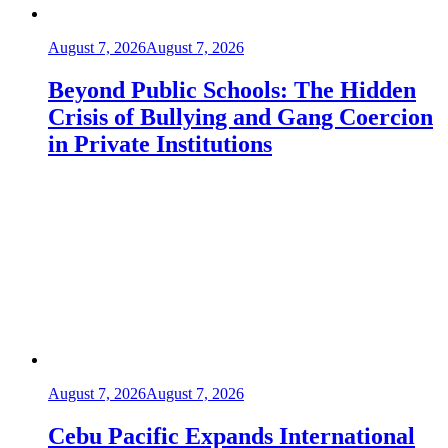
August 7, 2026
August 7, 2026
Beyond Public Schools: The Hidden
Crisis of Bullying and Gang Coercion
in Private Institutions
August 7, 2026
August 7, 2026
Cebu Pacific Expands International