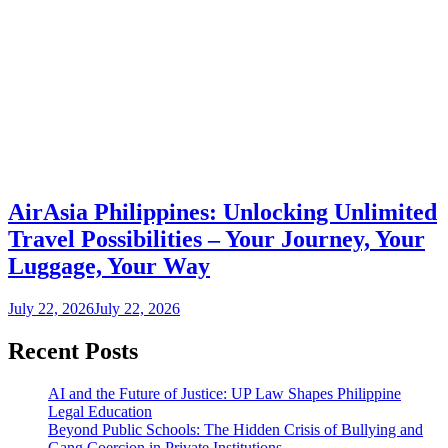
AirAsia Philippines: Unlocking Unlimited
Travel Possibilities – Your Journey, Your
Luggage, Your Way
July 22, 2026
July 22, 2026
Recent Posts
AI and the Future of Justice: UP Law Shapes Philippine
Legal Education
Beyond Public Schools: The Hidden Crisis of Bullying and
Gang Coercion in Private Institutions