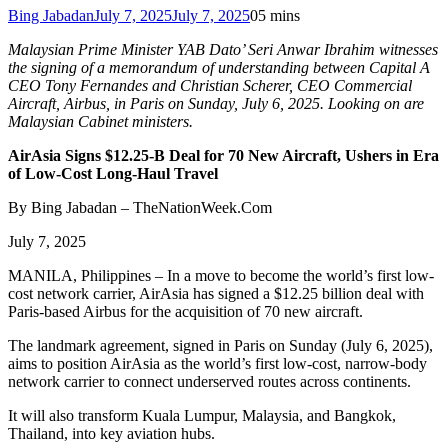
Bing Jabadan
July 7, 2025
July 7, 2025
0
5 mins
Malaysian Prime Minister YAB Dato’ Seri Anwar Ibrahim witnesses
the signing of a memorandum of understanding between Capital A
CEO Tony Fernandes and Christian Scherer, CEO Commercial
Aircraft, Airbus, in Paris on Sunday, July 6, 2025. Looking on are
Malaysian Cabinet ministers.
AirAsia Signs $12.25-B Deal for 70 New Aircraft, Ushers in Era
of Low-Cost Long-Haul Travel
By Bing Jabadan – TheNationWeek.Com
July 7, 2025
MANILA, Philippines – In a move to become the world’s first low-
cost network carrier, AirAsia has signed a $12.25 billion deal with
Paris-based Airbus for the acquisition of 70 new aircraft.
The landmark agreement, signed in Paris on Sunday (July 6, 2025),
aims to position AirAsia as the world’s first low-cost, narrow-body
network carrier to connect underserved routes across continents.
It will also transform Kuala Lumpur, Malaysia, and Bangkok,
Thailand, into key aviation hubs.