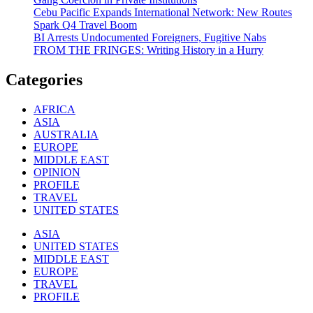
Cebu Pacific Expands International Network: New Routes
Spark Q4 Travel Boom
BI Arrests Undocumented Foreigners, Fugitive Nabs
FROM THE FRINGES: Writing History in a Hurry
Categories
AFRICA
ASIA
AUSTRALIA
EUROPE
MIDDLE EAST
OPINION
PROFILE
TRAVEL
UNITED STATES
ASIA
UNITED STATES
MIDDLE EAST
EUROPE
TRAVEL
PROFILE