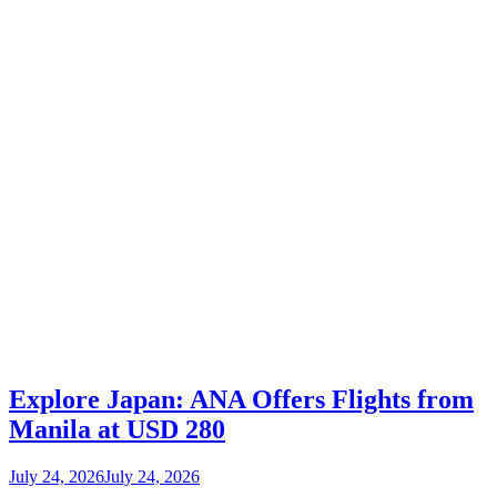
Explore Japan: ANA Offers Flights from
Manila at USD 280
July 24, 2026
July 24, 2026