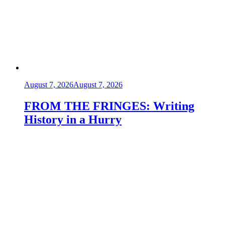
August 7, 2026
August 7, 2026
FROM THE FRINGES: Writing
History in a Hurry