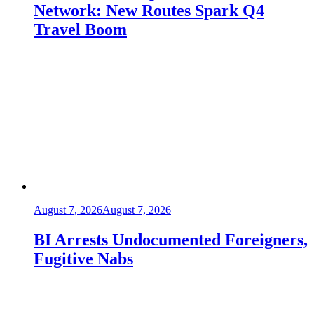
Network: New Routes Spark Q4
Travel Boom
August 7, 2026
August 7, 2026
BI Arrests Undocumented Foreigners,
Fugitive Nabs