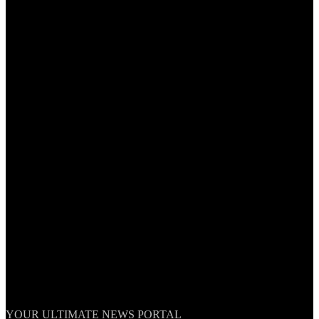
TheNationWeek
YOUR ULTIMATE NEWS PORTAL