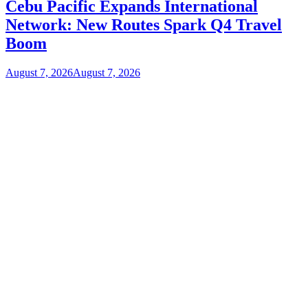
Cebu Pacific Expands International
Network: New Routes Spark Q4 Travel
Boom
August 7, 2026
August 7, 2026