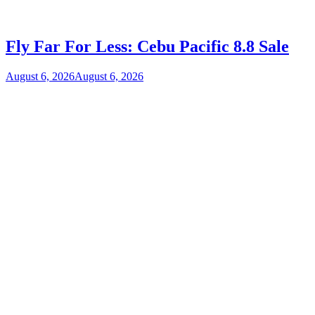
Fly Far For Less: Cebu Pacific 8.8 Sale
August 6, 2026
August 6, 2026