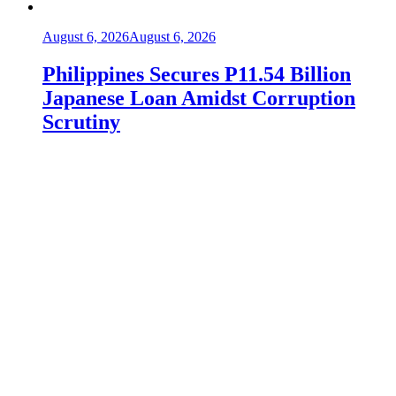
August 6, 2026
August 6, 2026
Philippines Secures P11.54 Billion
Japanese Loan Amidst Corruption
Scrutiny