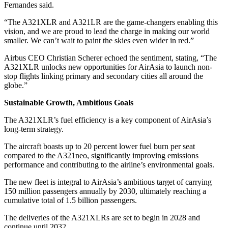
Fernandes said.
“The A321XLR and A321LR are the game-changers enabling this
vision, and we are proud to lead the charge in making our world
smaller. We can’t wait to paint the skies even wider in red.”
Airbus CEO Christian Scherer echoed the sentiment, stating, “The
A321XLR unlocks new opportunities for AirAsia to launch non-
stop flights linking primary and secondary cities all around the
globe.”
Sustainable Growth, Ambitious Goals
The A321XLR’s fuel efficiency is a key component of AirAsia’s
long-term strategy.
The aircraft boasts up to 20 percent lower fuel burn per seat
compared to the A321neo, significantly improving emissions
performance and contributing to the airline’s environmental goals.
The new fleet is integral to AirAsia’s ambitious target of carrying
150 million passengers annually by 2030, ultimately reaching a
cumulative total of 1.5 billion passengers.
The deliveries of the A321XLRs are set to begin in 2028 and
continue until 2032.