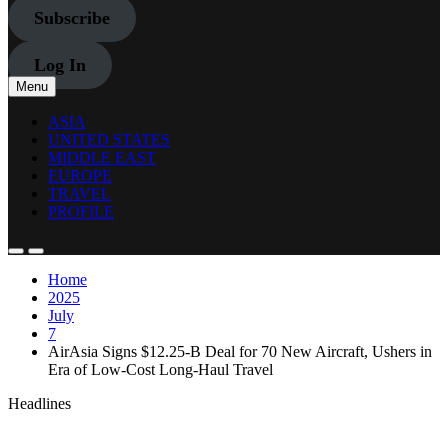
Subscribe
Log In
Menu
ASIA
UNITED STATES
MIDDLE EAST
EUROPE
TRAVEL
PROFILE
Home
2025
July
7
AirAsia Signs $12.25-B Deal for 70 New Aircraft, Ushers in
Era of Low-Cost Long-Haul Travel
Headlines