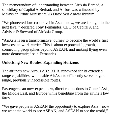
The memorandum of understanding between AirAsia Berhad, a
subsidiary of Capital A Berhad, and Airbus was witnessed by
Malaysian Prime Minister YAB Dato’ Seri Anwar Ibrahim.
“We pioneered low-cost travel in Asia – now, we are taking it to the
next level,” declared Tony Fernandes, CEO of Capital A and
Advisor & Steward of AirAsia Group.
“AirAsia is on a transformative journey to become the world’s first
low-cost network carrier. This is about exponential growth,
connecting geographies beyond ASEAN, and making flying even
more democratic,” said Fernandes.
Unlocking New Routes, Expanding Horizons
The airline’s new Airbus A321XLR, renowned for its extended
range capabilities, will enable AirAsia to efficiently serve longer-
range, previously inaccessible routes.
Passengers can now expect new, direct connections to Central Asia,
the Middle East, and Europe while benefiting from the airline’s low
fares.
“We gave people in ASEAN the opportunity to explore Asia – now
we want the world to see ASEAN, and ASEAN to see the world,”