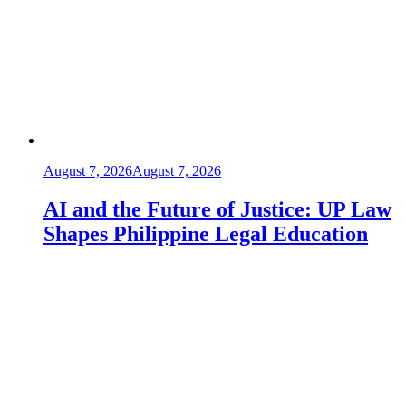
August 7, 2026
August 7, 2026
AI and the Future of Justice: UP Law
Shapes Philippine Legal Education