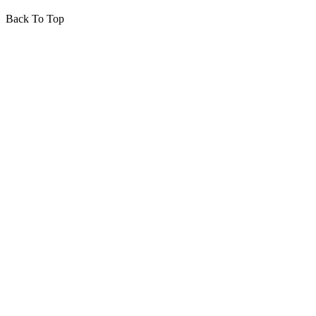
Back To Top