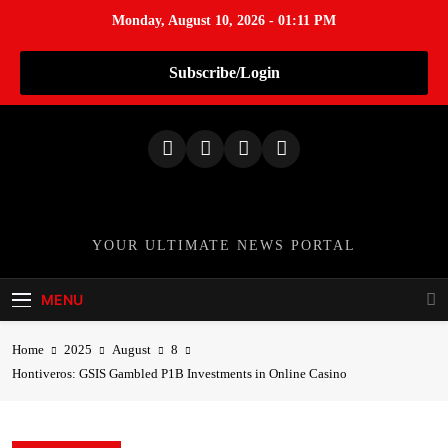
Monday, August 10, 2026 - 01:11 PM
Subscribe/Login
S
k
i
p
t
o
TheNationWeek
YOUR ULTIMATE NEWS PORTAL
c
o
MENU
n
t
Home
2025
August
8
e
Hontiveros: GSIS Gambled P1B Investments in Online Casino
n
t