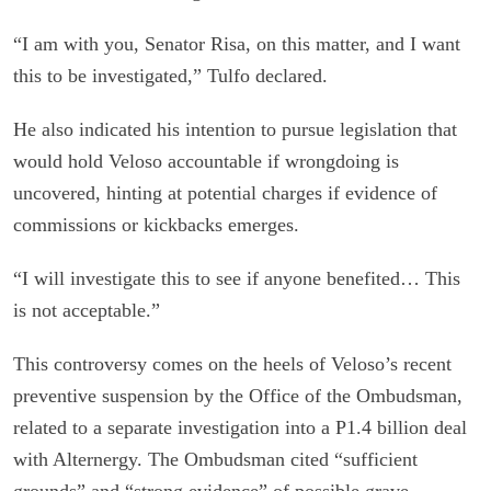
“I am with you, Senator Risa, on this matter, and I want
this to be investigated,” Tulfo declared.
He also indicated his intention to pursue legislation that
would hold Veloso accountable if wrongdoing is
uncovered, hinting at potential charges if evidence of
commissions or kickbacks emerges.
“I will investigate this to see if anyone benefited… This
is not acceptable.”
This controversy comes on the heels of Veloso’s recent
preventive suspension by the Office of the Ombudsman,
related to a separate investigation into a P1.4 billion deal
with Alternergy. The Ombudsman cited “sufficient