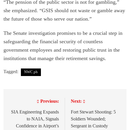
“The pension of the public sector is not for gambling,”
she emphasized. “GSIS should not waste or gamble away
the future of those who serve our nation.”
The Senate investigation promises to be a crucial step in
safeguarding the financial security of countless
government employees and restoring public trust in the
institutions that manage their retirement savings.
Tagged:
NWC.ph
Previous:
Next:
P
o
SIA Engineering Expands
Fort Stewart Shooting: 5
to NAIA, Signals
Soldiers Wounded;
s
Confidence in Airport’s
Sergeant in Custody