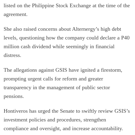
listed on the Philippine Stock Exchange at the time of the
agreement.
She also raised concerns about Alternergy’s high debt
levels, questioning how the company could declare a P40
million cash dividend while seemingly in financial
distress.
The allegations against GSIS have ignited a firestorm,
prompting urgent calls for reform and greater
transparency in the management of public sector
pensions.
Hontiveros has urged the Senate to swiftly review GSIS’s
investment policies and procedures, strengthen
compliance and oversight, and increase accountability.