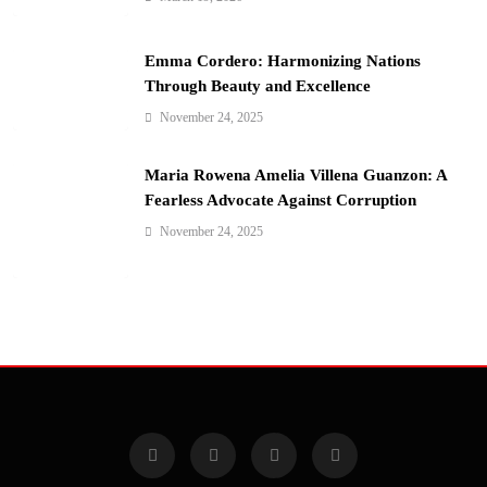
Emma Cordero: Harmonizing Nations
Through Beauty and Excellence
November 24, 2025
Maria Rowena Amelia Villena Guanzon: A
Fearless Advocate Against Corruption
November 24, 2025