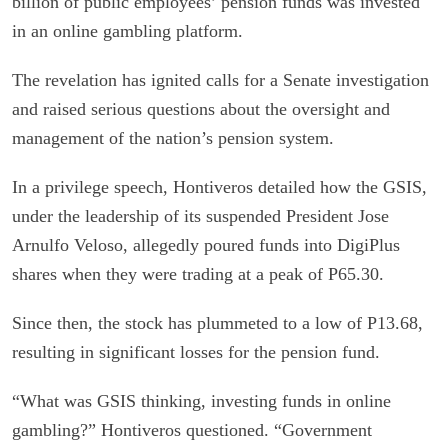
billion of public employees’ pension funds was invested
in an online gambling platform.
The revelation has ignited calls for a Senate investigation
and raised serious questions about the oversight and
management of the nation’s pension system.
In a privilege speech, Hontiveros detailed how the GSIS,
under the leadership of its suspended President Jose
Arnulfo Veloso, allegedly poured funds into DigiPlus
shares when they were trading at a peak of P65.30.
Since then, the stock has plummeted to a low of P13.68,
resulting in significant losses for the pension fund.
“What was GSIS thinking, investing funds in online
gambling?” Hontiveros questioned. “Government