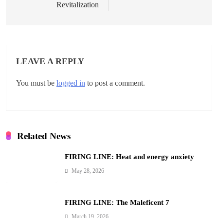
t
Revitalization
n
a
v
LEAVE A REPLY
i
You must be
logged in
to post a comment.
g
a
t
Related News
i
FIRING LINE: Heat and energy anxiety
o
May 28, 2026
n
FIRING LINE: The Maleficent 7
March 19, 2026