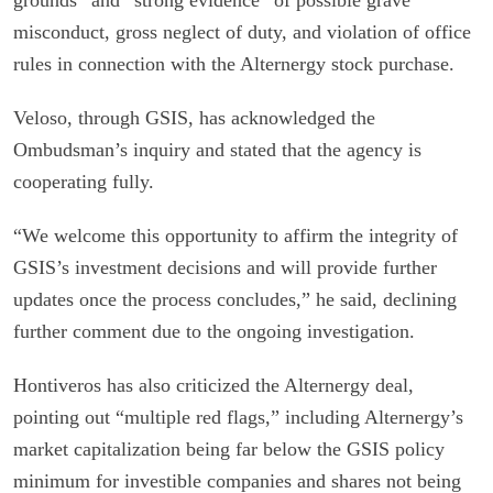
grounds” and “strong evidence” of possible grave
misconduct, gross neglect of duty, and violation of office
rules in connection with the Alternergy stock purchase.
Veloso, through GSIS, has acknowledged the
Ombudsman’s inquiry and stated that the agency is
cooperating fully.
“We welcome this opportunity to affirm the integrity of
GSIS’s investment decisions and will provide further
updates once the process concludes,” he said, declining
further comment due to the ongoing investigation.
Hontiveros has also criticized the Alternergy deal,
pointing out “multiple red flags,” including Alternergy’s
market capitalization being far below the GSIS policy
minimum for investible companies and shares not being