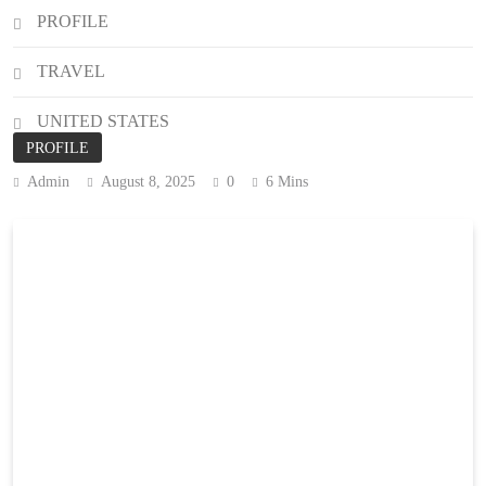
PROFILE
TRAVEL
UNITED STATES
PROFILE
Admin
August 8, 2025
0
6 Mins