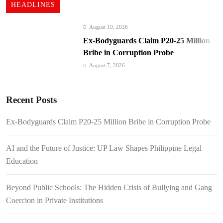
HEADLINES
August 10, 2026
Ex-Bodyguards Claim P20-25 Million
Bribe in Corruption Probe
August 7, 2026
AI and the Future of Justice: UP Law
Shapes Philippine Legal Education
Recent Posts
August 7, 2026
Beyond Public Schools: The Hidden
Ex-Bodyguards Claim P20-25 Million Bribe in Corruption Probe
Crisis of Bullying and Gang Coercion
in Private Institutions
August 7, 2026
AI and the Future of Justice: UP Law Shapes Philippine Legal
Cebu Pacific Expands International
Education
Network: New Routes Spark Q4 Travel
Boom
August 7, 2026
Beyond Public Schools: The Hidden Crisis of Bullying and Gang
BI Arrests Undocumented Foreigners,
Coercion in Private Institutions
Fugitive Nabs
August 7, 2026