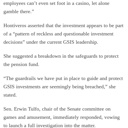
employees can’t even set foot in a casino, let alone
gamble there.”
Hontiveros asserted that the investment appears to be part
of a “pattern of reckless and questionable investment
decisions” under the current GSIS leadership.
She suggested a breakdown in the safeguards to protect
the pension fund.
“The guardrails we have put in place to guide and protect
GSIS investments are seemingly being breached,” she
stated.
Sen. Erwin Tulfo, chair of the Senate committee on
games and amusement, immediately responded, vowing
to launch a full investigation into the matter.