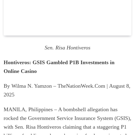
Sen. Risa Hontiveros
Hontiveros: GSIS Gambled P1B Investments in
Online Casino
By Wilma N. Yamzon – TheNationWeek.Com | August 8,
2025
MANILA, Philippines – A bombshell allegation has
rocked the Government Service Insurance System (GSIS),
with Sen. Risa Hontiveros claiming that a staggering P1