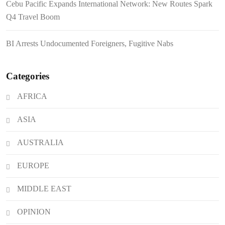
Cebu Pacific Expands International Network: New Routes Spark
FROM THE FRINGES: Writing
Q4 Travel Boom
History in a Hurry
BI Arrests Undocumented Foreigners, Fugitive Nabs
Categories
AFRICA
ASIA
AUSTRALIA
EUROPE
MIDDLE EAST
OPINION