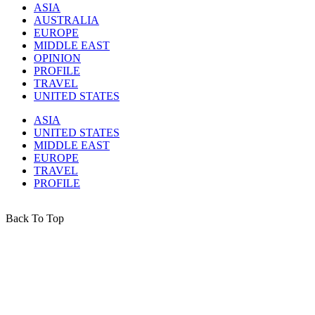
ASIA
AUSTRALIA
EUROPE
MIDDLE EAST
OPINION
PROFILE
TRAVEL
UNITED STATES
ASIA
UNITED STATES
MIDDLE EAST
EUROPE
TRAVEL
PROFILE
Back To Top