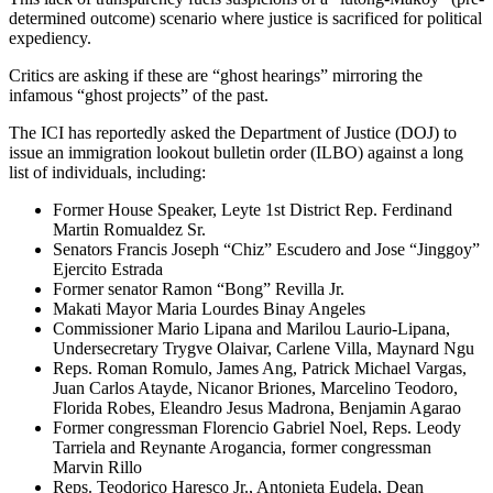
determined outcome) scenario where justice is sacrificed for political
expediency.
Critics are asking if these are “ghost hearings” mirroring the
infamous “ghost projects” of the past.
The ICI has reportedly asked the Department of Justice (DOJ) to
issue an immigration lookout bulletin order (ILBO) against a long
list of individuals, including:
Former House Speaker, Leyte 1st District Rep. Ferdinand
Martin Romualdez Sr.
Senators Francis Joseph “Chiz” Escudero and Jose “Jinggoy”
Ejercito Estrada
Former senator Ramon “Bong” Revilla Jr.
Makati Mayor Maria Lourdes Binay Angeles
Commissioner Mario Lipana and Marilou Laurio-Lipana,
Undersecretary Trygve Olaivar, Carlene Villa, Maynard Ngu
Reps. Roman Romulo, James Ang, Patrick Michael Vargas,
Juan Carlos Atayde, Nicanor Briones, Marcelino Teodoro,
Florida Robes, Eleandro Jesus Madrona, Benjamin Agarao
Former congressman Florencio Gabriel Noel, Reps. Leody
Tarriela and Reynante Arogancia, former congressman
Marvin Rillo
Reps. Teodorico Haresco Jr., Antonieta Eudela, Dean