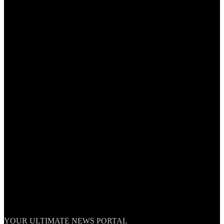
TheNationWeek
YOUR ULTIMATE NEWS PORTAL