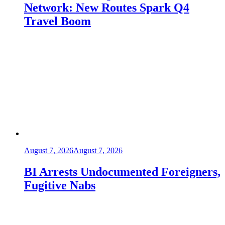
Network: New Routes Spark Q4
Travel Boom
August 7, 2026
August 7, 2026
BI Arrests Undocumented Foreigners,
Fugitive Nabs