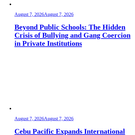
August 7, 2026
August 7, 2026
Beyond Public Schools: The Hidden
Crisis of Bullying and Gang Coercion
in Private Institutions
August 7, 2026
August 7, 2026
Cebu Pacific Expands International