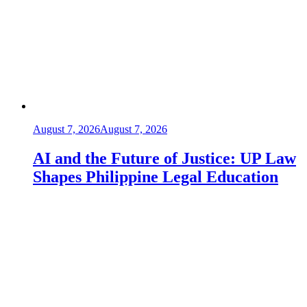
August 7, 2026
August 7, 2026
AI and the Future of Justice: UP Law
Shapes Philippine Legal Education