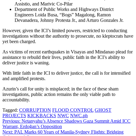
Assistio, and Marivic Co-Pilar
Department of Public Works and Highways District
Engineers Loida Busa, “Bogs” Magalong, Ramon
Devanadera, Johnny Protesta Jr., and Arturo Gonzales Jr.
However, given the ICI’s limited powers, restricted to conducting
investigations without the authority to prosecute, no kleptocrats have
yet been charged.
As victims of recent earthquakes in Visayas and Mindanao plead for
assistance to rebuild their lives, public faith in the ICI’s ability to
deliver justice is waning.
With little faith in the ICI to deliver justice, the call is for intensified
and amplified protests.
Azurin’s call for unity is misplaced; in the face of these sham
investigations, public action remains the only viable path to
accountability.
Tagged:
CORRUPTION
FLOOD CONTROL
GHOST
PROJECTS
KICKBACKS
NWC
NWC.ph
Post
Previous:
Netanyahu’s Absence Shadows Gaza Summit Amid ICC
Warrant, Erdoğan’s Opposition
navigation
Next:
PAL Marks 60 Years of Manila-Sydney Flights: Bridging