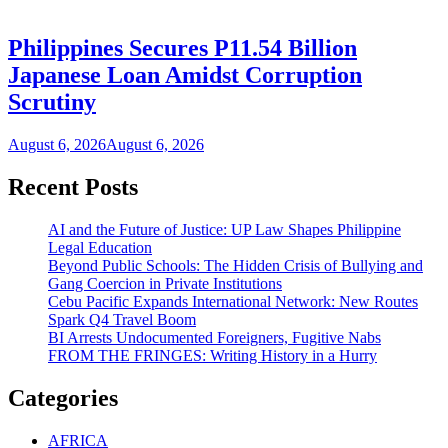
Philippines Secures P11.54 Billion
Japanese Loan Amidst Corruption
Scrutiny
August 6, 2026
August 6, 2026
Recent Posts
AI and the Future of Justice: UP Law Shapes Philippine
Legal Education
Beyond Public Schools: The Hidden Crisis of Bullying and
Gang Coercion in Private Institutions
Cebu Pacific Expands International Network: New Routes
Spark Q4 Travel Boom
BI Arrests Undocumented Foreigners, Fugitive Nabs
FROM THE FRINGES: Writing History in a Hurry
Categories
AFRICA