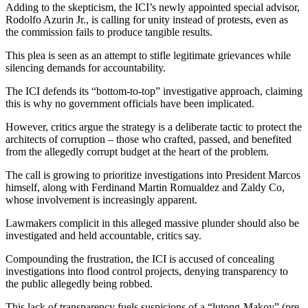
Adding to the skepticism, the ICI’s newly appointed special advisor,
Rodolfo Azurin Jr., is calling for unity instead of protests, even as
the commission fails to produce tangible results.
This plea is seen as an attempt to stifle legitimate grievances while
silencing demands for accountability.
The ICI defends its “bottom-to-top” investigative approach, claiming
this is why no government officials have been implicated.
However, critics argue the strategy is a deliberate tactic to protect the
architects of corruption – those who crafted, passed, and benefited
from the allegedly corrupt budget at the heart of the problem.
The call is growing to prioritize investigations into President Marcos
himself, along with Ferdinand Martin Romualdez and Zaldy Co,
whose involvement is increasingly apparent.
Lawmakers complicit in this alleged massive plunder should also be
investigated and held accountable, critics say.
Compounding the frustration, the ICI is accused of concealing
investigations into flood control projects, denying transparency to
the public allegedly being robbed.
This lack of transparency fuels suspicions of a “lutong-Makoy” (pre-