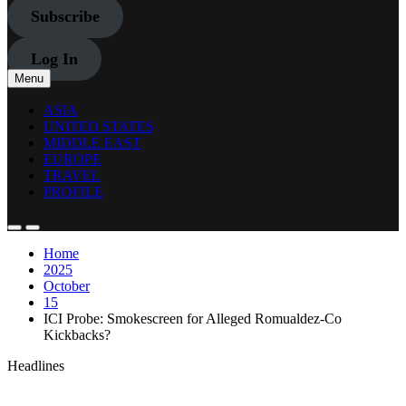
Subscribe
Log In
Menu
ASIA
UNITED STATES
MIDDLE EAST
EUROPE
TRAVEL
PROFILE
Home
2025
October
15
ICI Probe: Smokescreen for Alleged Romualdez-Co
Kickbacks?
Headlines