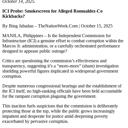
October 14, 2025.
ICI Probe: Smokescreen for Alleged Romualdez-Co
Kickbacks?
By Bing Jabadan – TheNationWeek.Com | October 15, 2025
MANILA, Philippines – Is the Independent Commission for
Infrastructure (ICI) a genuine effort to combat corruption within the
Marcos Jr. administration, or a carefully orchestrated performance
designed to appease public outrage?
Critics are questioning the commission’s effectiveness and
transparency, suggesting it’s a “moro-moro” (sham) investigation
shielding powerful figures implicated in widespread government
corruption.
Despite numerous congressional hearings and the establishment of
the ICI itself, no high-ranking officials have been held accountable
for the rampant corruption plaguing the government.
This inaction fuels suspicions that the commission is deliberately
protecting those at the top, while the public grows increasingly
impatient and desperate for justice amid deepening poverty
exacerbated by pervasive corruption.