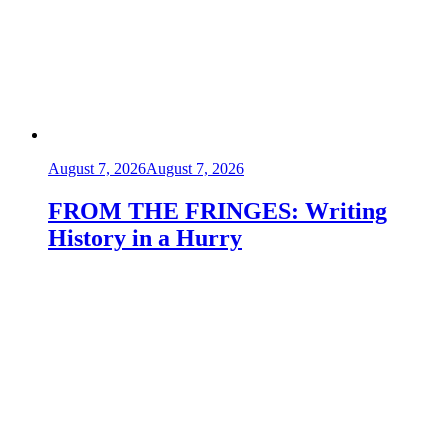
August 7, 2026
August 7, 2026
FROM THE FRINGES: Writing
History in a Hurry