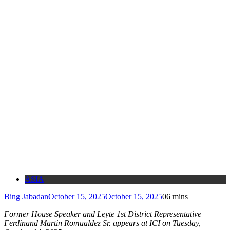
ASIA
Bing Jabadan
October 15, 2025
October 15, 2025
0
6 mins
Former House Speaker and Leyte 1st District Representative
Ferdinand Martin Romualdez Sr. appears at ICI on Tuesday,