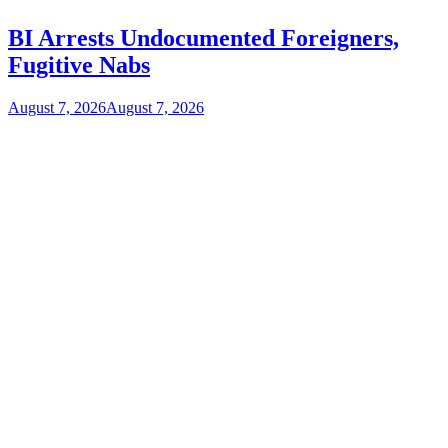
BI Arrests Undocumented Foreigners,
Fugitive Nabs
August 7, 2026
August 7, 2026