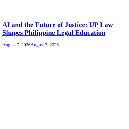
AI and the Future of Justice: UP Law
Shapes Philippine Legal Education
August 7, 2026
August 7, 2026