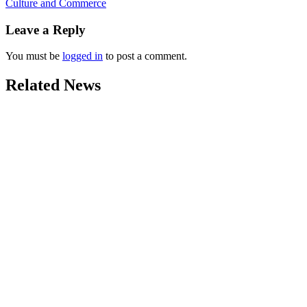
Culture and Commerce
Leave a Reply
You must be
logged in
to post a comment.
Related News