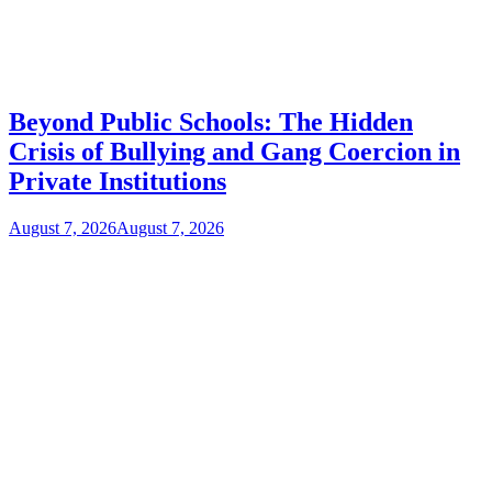
Beyond Public Schools: The Hidden
Crisis of Bullying and Gang Coercion in
Private Institutions
August 7, 2026
August 7, 2026