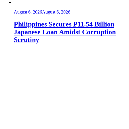
August 6, 2026
August 6, 2026
Philippines Secures P11.54 Billion
Japanese Loan Amidst Corruption
Scrutiny