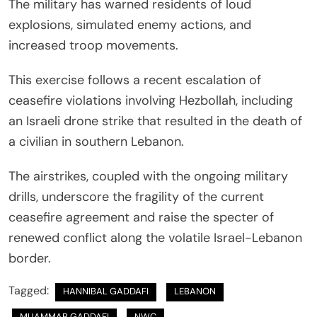
The military has warned residents of loud
explosions, simulated enemy actions, and
increased troop movements.
This exercise follows a recent escalation of
ceasefire violations involving Hezbollah, including
an Israeli drone strike that resulted in the death of
a civilian in southern Lebanon.
The airstrikes, coupled with the ongoing military
drills, underscore the fragility of the current
ceasefire agreement and raise the specter of
renewed conflict along the volatile Israel-Lebanon
border.
Tagged:
HANNIBAL GADDAFI
LEBANON
MUAMMAR GADDAFI
NWC