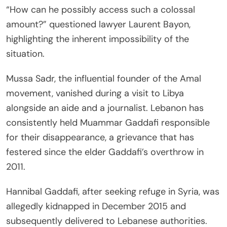
“How can he possibly access such a colossal
amount?” questioned lawyer Laurent Bayon,
highlighting the inherent impossibility of the
situation.
Mussa Sadr, the influential founder of the Amal
movement, vanished during a visit to Libya
alongside an aide and a journalist. Lebanon has
consistently held Muammar Gaddafi responsible
for their disappearance, a grievance that has
festered since the elder Gaddafi’s overthrow in
2011.
Hannibal Gaddafi, after seeking refuge in Syria, was
allegedly kidnapped in December 2015 and
subsequently delivered to Lebanese authorities.