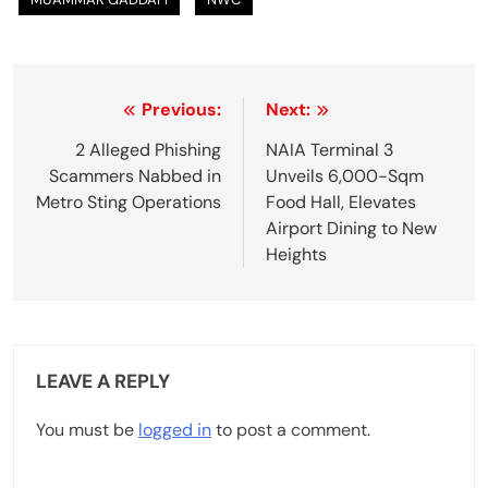
P
Previous:
Next:
o
2 Alleged Phishing
NAIA Terminal 3
Scammers Nabbed in
Unveils 6,000-Sqm
s
Metro Sting Operations
Food Hall, Elevates
t
Airport Dining to New
Heights
n
a
v
LEAVE A REPLY
i
g
You must be
logged in
to post a comment.
a