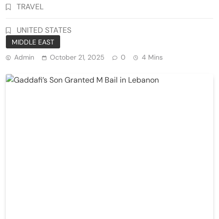
TRAVEL
UNITED STATES
MIDDLE EAST
Admin
October 21, 2025
0
4 Mins