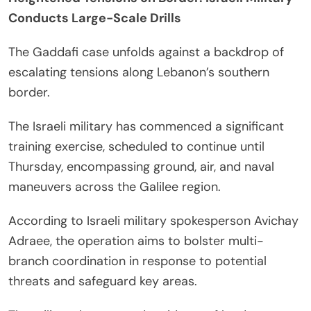
Conducts Large-Scale Drills
The Gaddafi case unfolds against a backdrop of
escalating tensions along Lebanon’s southern
border.
The Israeli military has commenced a significant
training exercise, scheduled to continue until
Thursday, encompassing ground, air, and naval
maneuvers across the Galilee region.
According to Israeli military spokesperson Avichay
Adraee, the operation aims to bolster multi-
branch coordination in response to potential
threats and safeguard key areas.