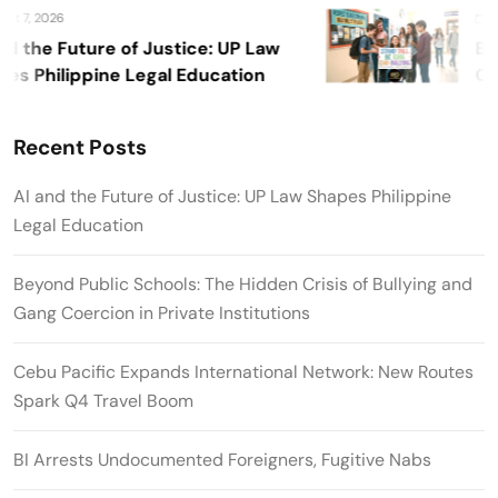
 7, 2026
Augu
 the Future of Justice: UP Law
Beyo
 Philippine Legal Education
Crisi
Priva
Recent Posts
AI and the Future of Justice: UP Law Shapes Philippine
Legal Education
Beyond Public Schools: The Hidden Crisis of Bullying and
Gang Coercion in Private Institutions
Cebu Pacific Expands International Network: New Routes
Spark Q4 Travel Boom
BI Arrests Undocumented Foreigners, Fugitive Nabs