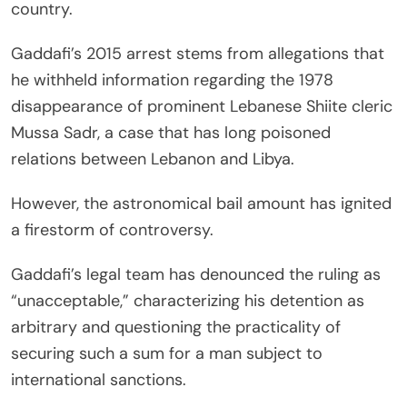
country.
Gaddafi’s 2015 arrest stems from allegations that
he withheld information regarding the 1978
disappearance of prominent Lebanese Shiite cleric
Mussa Sadr, a case that has long poisoned
relations between Lebanon and Libya.
However, the astronomical bail amount has ignited
a firestorm of controversy.
Gaddafi’s legal team has denounced the ruling as
“unacceptable,” characterizing his detention as
arbitrary and questioning the practicality of
securing such a sum for a man subject to
international sanctions.