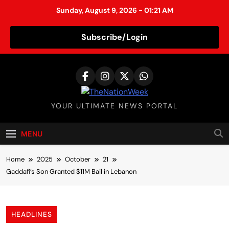
Sunday, August 9, 2026 - 01:21 AM
Subscribe/Login
S
k
i
p
TheNationWeek
YOUR ULTIMATE NEWS PORTAL
t
o
c
MENU
o
n
Home
2025
October
21
t
Gaddafi’s Son Granted $11M Bail in Lebanon
e
n
t
HEADLINES