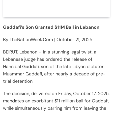
Gaddafi’s Son Granted $11M Bail in Lebanon
By TheNationWeek.Com | October 21, 2025
BEIRUT, Lebanon – In a stunning legal twist, a
Lebanese judge has ordered the release of
Hannibal Gaddafi, son of the late Libyan dictator
Muammar Gaddafi, after nearly a decade of pre-
trial detention.
The decision, delivered on Friday, October 17, 2025,
mandates an exorbitant $11 million bail for Gaddafi,
while simultaneously barring him from leaving the