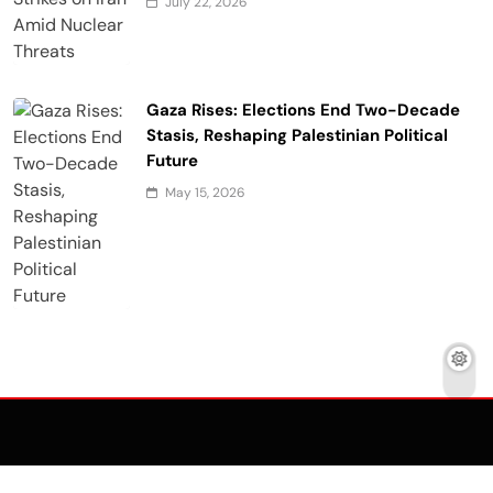
July 22, 2026
Gaza Rises: Elections End Two-Decade
Stasis, Reshaping Palestinian Political
Future
May 15, 2026