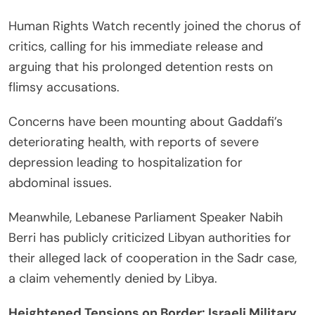
Human Rights Watch recently joined the chorus of
critics, calling for his immediate release and
arguing that his prolonged detention rests on
flimsy accusations.
Concerns have been mounting about Gaddafi’s
deteriorating health, with reports of severe
depression leading to hospitalization for
abdominal issues.
Meanwhile, Lebanese Parliament Speaker Nabih
Berri has publicly criticized Libyan authorities for
their alleged lack of cooperation in the Sadr case,
a claim vehemently denied by Libya.
Heightened Tensions on Border: Israeli Military