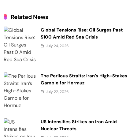
t
i
Related News
o
Global Tensions Rise: Oil Surges Past
n
$100 Amid Red Sea Crisis
July 24, 2026
The Perilous Straits: Iran’s High-Stakes
Gamble for Hormuz
July 22, 2026
US Intensifies Strikes on Iran Amid
Nuclear Threats