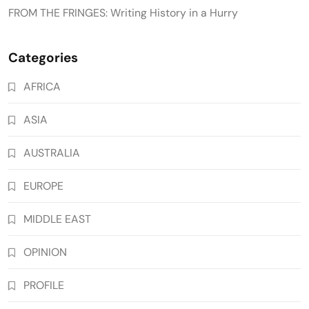
FROM THE FRINGES: Writing History in a Hurry
Categories
AFRICA
ASIA
AUSTRALIA
EUROPE
MIDDLE EAST
OPINION
PROFILE