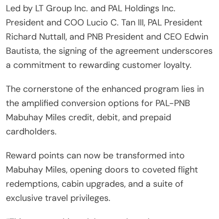
Led by LT Group Inc. and PAL Holdings Inc.
President and COO Lucio C. Tan III, PAL President
Richard Nuttall, and PNB President and CEO Edwin
Bautista, the signing of the agreement underscores
a commitment to rewarding customer loyalty.
The cornerstone of the enhanced program lies in
the amplified conversion options for PAL-PNB
Mabuhay Miles credit, debit, and prepaid
cardholders.
Reward points can now be transformed into
Mabuhay Miles, opening doors to coveted flight
redemptions, cabin upgrades, and a suite of
exclusive travel privileges.