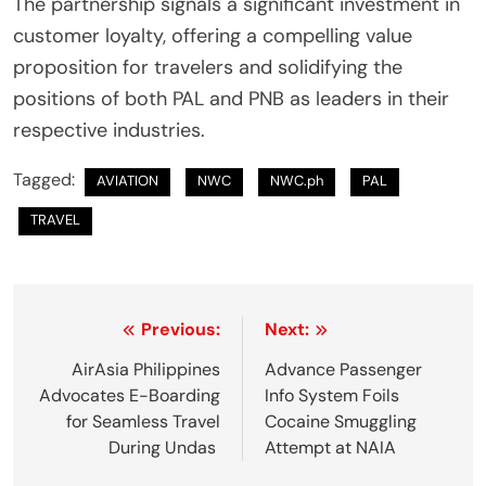
The partnership signals a significant investment in
customer loyalty, offering a compelling value
proposition for travelers and solidifying the
positions of both PAL and PNB as leaders in their
respective industries.
Tagged:
AVIATION
NWC
NWC.ph
PAL
TRAVEL
P
Previous:
Next:
o
AirAsia Philippines
Advance Passenger
Advocates E-Boarding
Info System Foils
s
for Seamless Travel
Cocaine Smuggling
t
During Undas
Attempt at NAIA