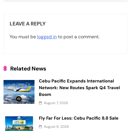
n
a
v
LEAVE A REPLY
i
You must be
logged in
to post a comment.
g
a
t
Related News
i
Cebu Pacific Expands International
o
Network: New Routes Spark Q4 Travel
n
Boom
August 7, 2026
Fly Far For Less: Cebu Pacific 8.8 Sale
August 6, 2026