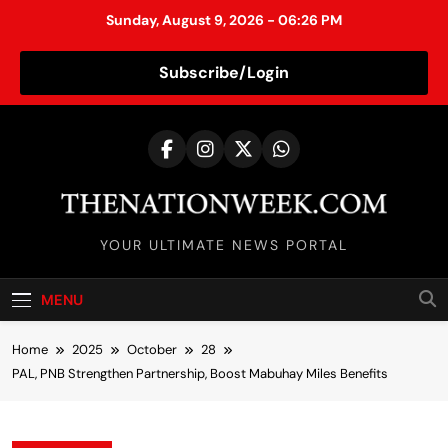
Sunday, August 9, 2026 - 06:26 PM
Subscribe/Login
S
k
i
p
t
TheNationWeek
o
YOUR ULTIMATE NEWS PORTAL
c
o
MENU
n
t
Home
2025
October
28
e
PAL, PNB Strengthen Partnership, Boost Mabuhay Miles Benefits
n
t