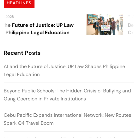
HEADLINES
 2026
August 
he Future of Justice: UP Law
Beyond
Philippine Legal Education
Crisis
Private
Recent Posts
AI and the Future of Justice: UP Law Shapes Philippine
Legal Education
Beyond Public Schools: The Hidden Crisis of Bullying and
Gang Coercion in Private Institutions
Cebu Pacific Expands International Network: New Routes
Spark Q4 Travel Boom