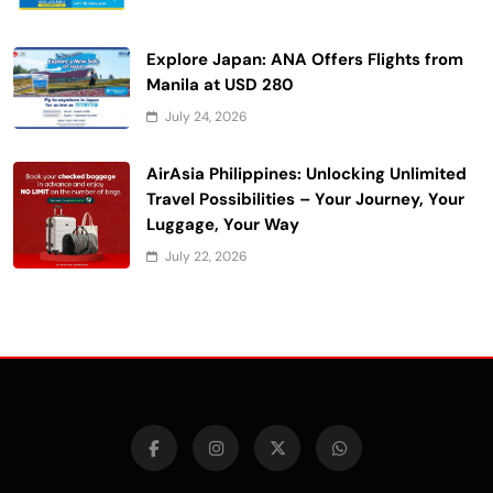
Explore Japan: ANA Offers Flights from
Manila at USD 280
July 24, 2026
AirAsia Philippines: Unlocking Unlimited
Travel Possibilities – Your Journey, Your
Luggage, Your Way
July 22, 2026