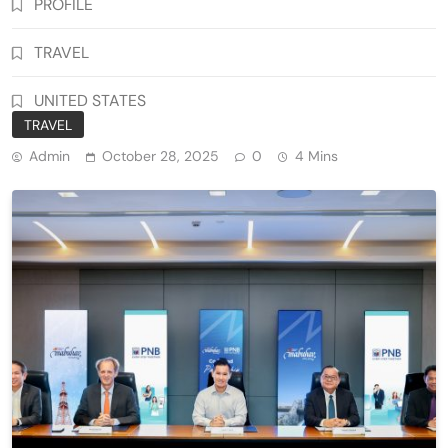
PROFILE
TRAVEL
UNITED STATES
TRAVEL
Admin
October 28, 2025
0
4 Mins