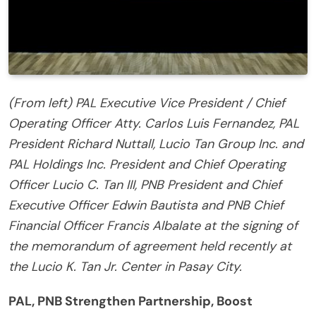
(From left) PAL Executive Vice President / Chief
Operating Officer Atty. Carlos Luis Fernandez, PAL
President Richard Nuttall, Lucio Tan Group Inc. and
PAL Holdings Inc. President and Chief Operating
Officer Lucio C. Tan III, PNB President and Chief
Executive Officer Edwin Bautista and PNB Chief
Financial Officer Francis Albalate at the signing of
the memorandum of agreement held recently at
the Lucio K. Tan Jr. Center in Pasay City.
PAL, PNB Strengthen Partnership, Boost