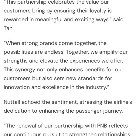
“This partnership celebrates the value our
customers bring by ensuring their loyalty is
rewarded in meaningful and exciting ways,” said
Tan.
“When strong brands come together, the
possibilities are endless. Together, we amplify our
strengths and elevate the experiences we offer.
This synergy not only enhances benefits for our
customers but also sets new standards for
innovation and excellence in the industry.”
Nuttall echoed the sentiment, stressing the airline’s
dedication to enhancing the passenger journey.
“The renewal of our partnership with PNB reflects
our continuous pursuit to strengthen relationships