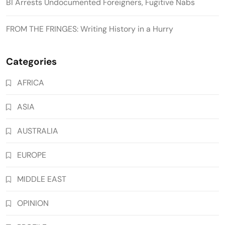
BI Arrests Undocumented Foreigners, Fugitive Nabs
FROM THE FRINGES: Writing History in a Hurry
Categories
AFRICA
ASIA
AUSTRALIA
EUROPE
MIDDLE EAST
OPINION