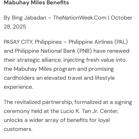
Mabuhay Miles Benefits
By Bing Jabadan – TheNationWeek.Com | October
28, 2025
PASAY CITY, Philippines – Philippine Airlines (PAL)
and Philippine National Bank (PNB) have renewed
their strategic alliance, injecting fresh value into
the Mabuhay Miles program and promising
cardholders an elevated travel and lifestyle
experience.
The revitalized partnership, formalized at a signing
ceremony held at the Lucio K. Tan Jr. Center,
unlocks a wider array of benefits for loyal
customers.