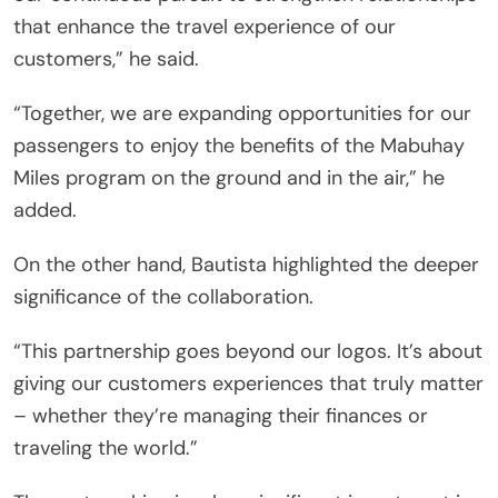
that enhance the travel experience of our
customers,” he said.
“Together, we are expanding opportunities for our
passengers to enjoy the benefits of the Mabuhay
Miles program on the ground and in the air,” he
added.
On the other hand, Bautista highlighted the deeper
significance of the collaboration.
“This partnership goes beyond our logos. It’s about
giving our customers experiences that truly matter
– whether they’re managing their finances or
traveling the world.”