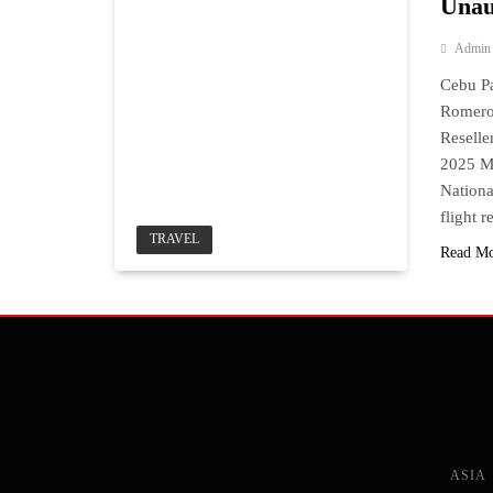
Unau
Admin
Cebu Pa
Romero.
Resell
2025 MA
Nationa
flight 
TRAVEL
Read M
ASIA