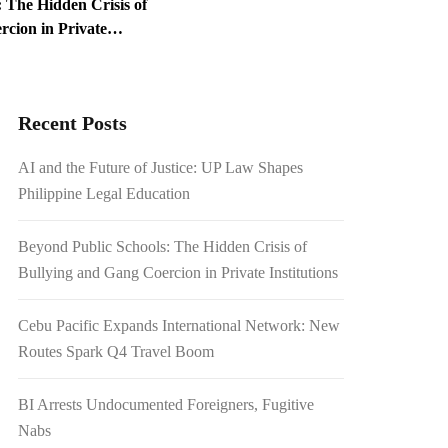
 The Hidden Crisis of
cion in Private
ed Foreigners, Fugitive
Recent Posts
1.54 Billion Japanese
AI and the Future of Justice: UP Law Shapes
on Scrutiny
Philippine Legal Education
Beyond Public Schools: The Hidden Crisis of
Bullying and Gang Coercion in Private Institutions
Cebu Pacific Expands International Network: New
Routes Spark Q4 Travel Boom
BI Arrests Undocumented Foreigners, Fugitive
Nabs