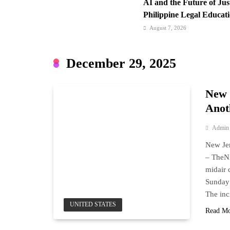
AI and the Future of Ju
Philippine Legal Educat
August 7, 2026
Cebu Pacific Expands In
New Routes Spark Q4 T
December 29, 2025
August 7, 2026
FROM THE FRINGES: Wr
New 
Hurry
Anot
Admin
New Jer
– The
midair 
Sunday 
The inc
UNITED STATES
Read M