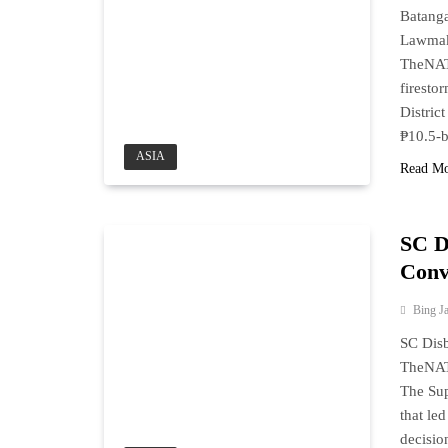
Batanga
Lawmak
TheNAT
firesto
Distric
₱10.5-b
ASIA
Read M
SC D
Conv
Bing J
SC Disb
TheNAT
The Sup
that le
decisio