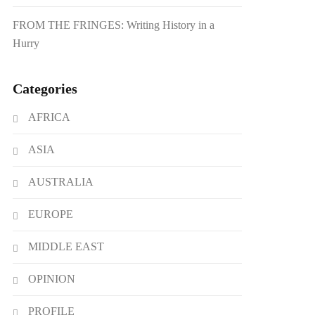
FROM THE FRINGES: Writing History in a
Hurry
Categories
AFRICA
ASIA
AUSTRALIA
EUROPE
MIDDLE EAST
OPINION
PROFILE