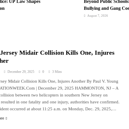
stice: UP Law Shapes
Beyond Public Schools:
ion
Bullying and Gang Coer
Institutions
August 7, 2026
ternational Network:
BI Arrests Undocument
ravel Boom
Nabs
August 6, 2026
iting History in a
Philippines Secures P1
Jersey Midair Collision Kills One, Injures
Loan Amidst Corrupti
her
December 29, 2025
0
3 Mins
sey Midair Collision Kills One, Injures Another By Paul V. Young
NATIONWEEK.Com | December 29, 2025 HAMMONTON, NJ – A
collision between two helicopters in southern New Jersey on
resulted in one fatality and one injury, authorities have confirmed.
ident occurred at about 11:25 a.m. on Monday, Dec. 29, 2025,…
ore