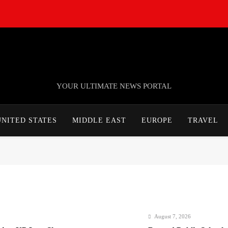
TheNationWeek
YOUR ULTIMATE NEWS PORTAL
UNITED STATES
MIDDLE EAST
EUROPE
TRAVEL
August 7, 2026