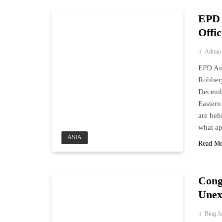
EPD 
Offic
Admin
EPD Ant
Robber
Decembe
Eastern
are beh
what ap
ASIA
Read M
Cong
Unex
Bing J