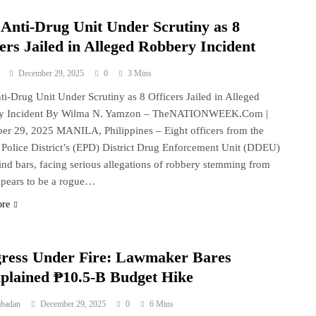
Anti-Drug Unit Under Scrutiny as 8
ers Jailed in Alleged Robbery Incident
December 29, 2025
0
3 Mins
i-Drug Unit Under Scrutiny as 8 Officers Jailed in Alleged
y Incident By Wilma N. Yamzon – TheNATIONWEEK.Com |
r 29, 2025 MANILA, Philippines – Eight officers from the
 Police District’s (EPD) District Drug Enforcement Unit (DDEU)
ind bars, facing serious allegations of robbery stemming from
pears to be a rogue…
ore
ress Under Fire: Lawmaker Bares
plained ₱10.5-B Budget Hike
abadan
December 29, 2025
0
6 Mins