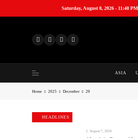
Saturday, August 8, 2026 - 11:48 PM
S
k
i
p
t
o
c
o
ASIA
n
t
Home
2025
December
29
e
n
t
HEADLINES
August 7, 2026