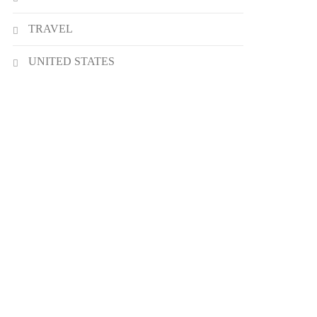
TRAVEL
UNITED STATES