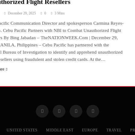
thorized Flight Resellers
December 29, 2025
0
3 Mins
cific Communication Director and spokesperson Carmina Reyes-
 Cebu Pacific Partners with NBI to Combat Unauthorized Flight
ers By Bing Jabadan – TheNATIONWEEK.Com | December 29,
NILA, Philippines – Cebu Pacific has partnered with the
l Bureau of Investigation to identify and apprehend unauthorized
resellers using fraudulent and stolen credit cards. At the…
ore
UNITED STATES
MIDDLE EAST
EUROPE
TRAVEL
PR