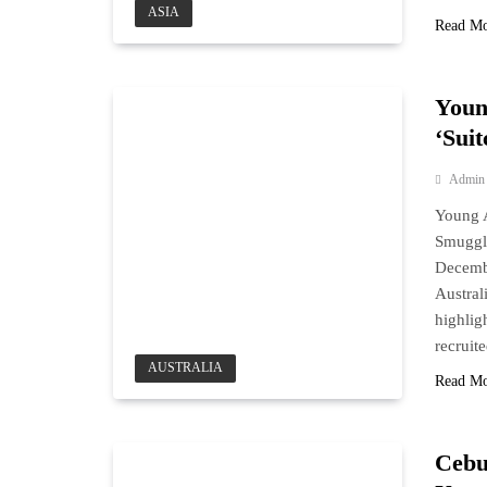
ASIA
Read M
Youn
‘Sui
Admin
Young A
Smuggl
Decembe
Austral
highlig
recruit
AUSTRALIA
Read M
Cebu