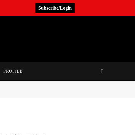
Subscribe/Login
PROFILE