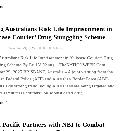
ore
g Australians Risk Life Imprisonment in
tcase Courier’ Drug Smuggling Scheme
December 29, 2025
0
5 Mins
ustralians Risk Life Imprisonment in ‘Suitcase Courier’ Drug
ing Scheme By Paul V. Young – TheNATIONWEEK.Com |
r 29, 2025 BRISBANE, Australia – A joint warning from the
ian Federal Police (AFP) and Australian Border Force (ABF)
hts a disturbing trend: young Australians are being targeted and
ed as “suitcase couriers” by sophisticated drug…
ore
 Pacific Partners with NBI to Combat