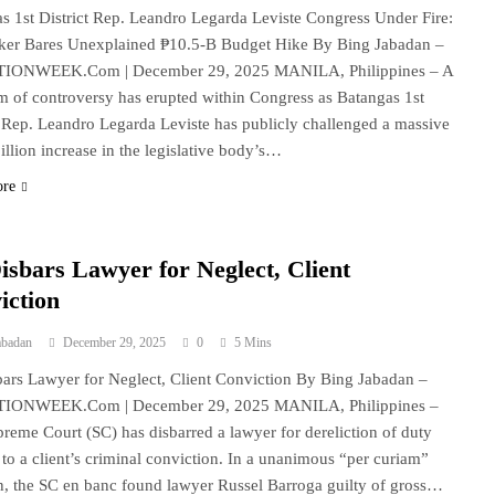
s 1st District Rep. Leandro Legarda Leviste Congress Under Fire:
er Bares Unexplained ₱10.5-B Budget Hike By Bing Jabadan –
IONWEEK.Com | December 29, 2025 MANILA, Philippines – A
rm of controversy has erupted within Congress as Batangas 1st
t Rep. Leandro Legarda Leviste has publicly challenged a massive
illion increase in the legislative body’s…
ore
isbars Lawyer for Neglect, Client
iction
abadan
December 29, 2025
0
5 Mins
ars Lawyer for Neglect, Client Conviction By Bing Jabadan –
IONWEEK.Com | December 29, 2025 MANILA, Philippines –
reme Court (SC) has disbarred a lawyer for dereliction of duty
d to a client’s criminal conviction. In a unanimous “per curiam”
n, the SC en banc found lawyer Russel Barroga guilty of gross…