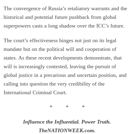
The convergence of Russia’s retaliatory warrants and the
historical and potential future pushback from global
superpowers casts a long shadow over the ICC’s future.
The court’s effectiveness hinges not just on its legal
mandate but on the political will and cooperation of
states. As these recent developments demonstrate, that
will is increasingly contested, leaving the pursuit of
global justice in a precarious and uncertain position, and
calling into question the very credibility of the
International Criminal Court.
* * *
Influence the Influential. Power Truth.
TheNATIONWEEK.com.