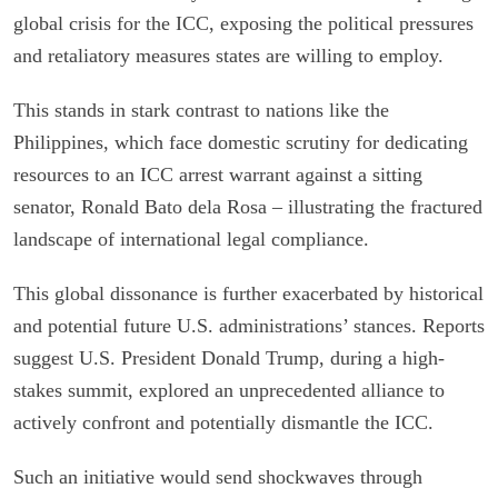
global crisis for the ICC, exposing the political pressures
and retaliatory measures states are willing to employ.
This stands in stark contrast to nations like the
Philippines, which face domestic scrutiny for dedicating
resources to an ICC arrest warrant against a sitting
senator, Ronald Bato dela Rosa – illustrating the fractured
landscape of international legal compliance.
This global dissonance is further exacerbated by historical
and potential future U.S. administrations’ stances. Reports
suggest U.S. President Donald Trump, during a high-
stakes summit, explored an unprecedented alliance to
actively confront and potentially dismantle the ICC.
Such an initiative would send shockwaves through