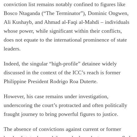
conviction list remains notably confined to figures like
Bosco Ntaganda (“The Terminator”), Dominic Ongwen,
Ali Kushayb, and Ahmad al-Faqi al-Mahdi – individuals
whose power, while significant within their conflicts,
does not equate to the international prominence of state
leaders.
Indeed, the singular “high-profile” detainee widely
discussed in the context of the ICC’s reach is former
Philippine President Rodrigo Roa Duterte.
However, his case remains under investigation,
underscoring the court’s protracted and often politically
fraught journey to bring powerful figures to justice.
The absence of convictions against current or former