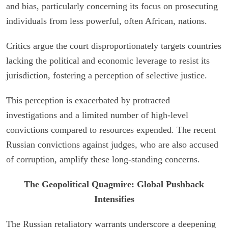
and bias, particularly concerning its focus on prosecuting
individuals from less powerful, often African, nations.
Critics argue the court disproportionately targets countries
lacking the political and economic leverage to resist its
jurisdiction, fostering a perception of selective justice.
This perception is exacerbated by protracted
investigations and a limited number of high-level
convictions compared to resources expended. The recent
Russian convictions against judges, who are also accused
of corruption, amplify these long-standing concerns.
The Geopolitical Quagmire: Global Pushback
Intensifies
The Russian retaliatory warrants underscore a deepening