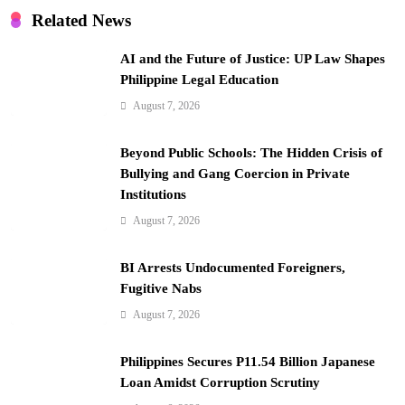
i
Related News
o
AI and the Future of Justice: UP Law Shapes
n
Philippine Legal Education
August 7, 2026
Beyond Public Schools: The Hidden Crisis of
Bullying and Gang Coercion in Private
Institutions
August 7, 2026
BI Arrests Undocumented Foreigners,
Fugitive Nabs
August 7, 2026
Philippines Secures P11.54 Billion Japanese
Loan Amidst Corruption Scrutiny