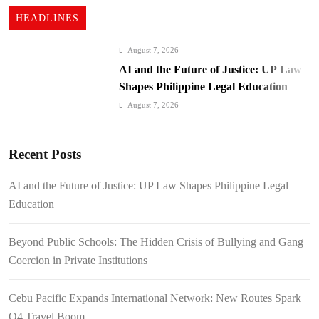
HEADLINES
August 7, 2026
AI and the Future of Justice: UP Law
Shapes Philippine Legal Education
August 7, 2026
Beyond Public Schools: The Hidden
Crisis of Bullying and Gang Coercion
Recent Posts
in Private Institutions
August 7, 2026
Cebu Pacific Expands International
AI and the Future of Justice: UP Law Shapes Philippine Legal
Network: New Routes Spark Q4 Travel
Education
Boom
August 7, 2026
BI Arrests Undocumented Foreigners,
Beyond Public Schools: The Hidden Crisis of Bullying and Gang
Fugitive Nabs
Coercion in Private Institutions
August 7, 2026
FROM THE FRINGES: Writing
Cebu Pacific Expands International Network: New Routes Spark
History in a Hurry
Q4 Travel Boom