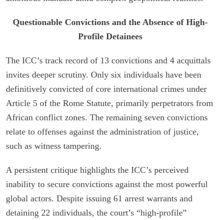
Questionable Convictions and the Absence of High-
Profile Detainees
The ICC’s track record of 13 convictions and 4 acquittals
invites deeper scrutiny. Only six individuals have been
definitively convicted of core international crimes under
Article 5 of the Rome Statute, primarily perpetrators from
African conflict zones. The remaining seven convictions
relate to offenses against the administration of justice,
such as witness tampering.
A persistent critique highlights the ICC’s perceived
inability to secure convictions against the most powerful
global actors. Despite issuing 61 arrest warrants and
detaining 22 individuals, the court’s “high-profile”