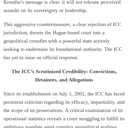
Kremlin’s message is clear: it will not tolerate perceived
assaults on its sovereignty or leadership.
This aggressive countermeasure, a clear rejection of ICC
jurisdiction, thrusts the Hague-based court into a
geopolitical crossfire with a powerful state actively
seeking to undermine its foundational authority. The ICC
has yet to issue an official response.
The ICC’s Scrutinized Credibility: Convictions,
Detainees, and Allegations
Since its establishment on July 1, 2002, the ICC has faced
persistent criticism regarding its efficacy, impartiality, and
the scope of its prosecutions. A critical examination of its
operational statistics reveals a court struggling to fulfill its
ambitious mandate amid complex geopolitical realities.