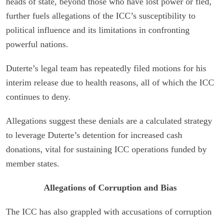
heads of state, beyond those who have lost power or fled,
further fuels allegations of the ICC’s susceptibility to
political influence and its limitations in confronting
powerful nations.
Duterte’s legal team has repeatedly filed motions for his
interim release due to health reasons, all of which the ICC
continues to deny.
Allegations suggest these denials are a calculated strategy
to leverage Duterte’s detention for increased cash
donations, vital for sustaining ICC operations funded by
member states.
Allegations of Corruption and Bias
The ICC has also grappled with accusations of corruption