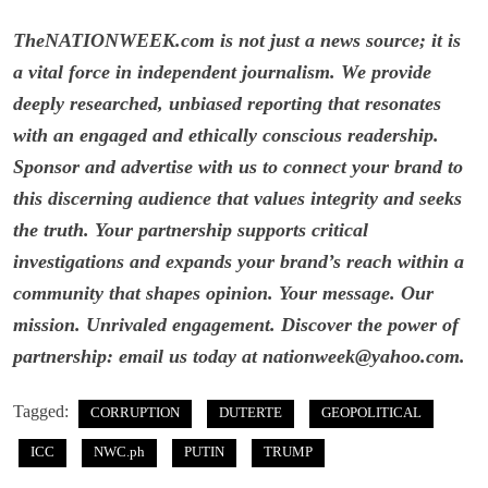
TheNATIONWEEK.com is not just a news source; it is
a vital force in independent journalism. We provide
deeply researched, unbiased reporting that resonates
with an engaged and ethically conscious readership.
Sponsor and advertise with us to connect your brand to
this discerning audience that values integrity and seeks
the truth. Your partnership supports critical
investigations and expands your brand’s reach within a
community that shapes opinion. Your message. Our
mission. Unrivaled engagement. Discover the power of
partnership: email us today at nationweek@yahoo.com.
Tagged:
CORRUPTION
DUTERTE
GEOPOLITICAL
ICC
NWC.ph
PUTIN
TRUMP