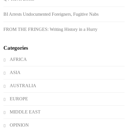
August 6, 2026
Philippines Secures P11.54 Billion
BI Arrests Undocumented Foreigners, Fugitive Nabs
Japanese Loan Amidst Corruption
Scrutiny
FROM THE FRINGES: Writing History in a Hurry
Categories
AFRICA
ASIA
AUSTRALIA
EUROPE
MIDDLE EAST
OPINION