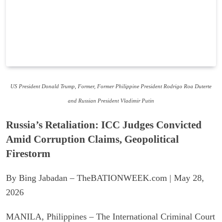
US President Donald Trump, Former, Former Philippine President Rodrigo Roa Duterte
and Russian President Vladimir Putin
Russia’s Retaliation: ICC Judges Convicted
Amid Corruption Claims, Geopolitical
Firestorm
By Bing Jabadan – TheBATIONWEEK.com | May 28,
2026
MANILA, Philippines – The International Criminal Court