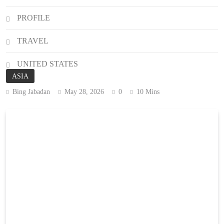
PROFILE
TRAVEL
UNITED STATES
ASIA
Bing Jabadan
May 28, 2026
0
10 Mins