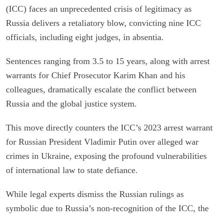
(ICC) faces an unprecedented crisis of legitimacy as
Russia delivers a retaliatory blow, convicting nine ICC
officials, including eight judges, in absentia.
Sentences ranging from 3.5 to 15 years, along with arrest
warrants for Chief Prosecutor Karim Khan and his
colleagues, dramatically escalate the conflict between
Russia and the global justice system.
This move directly counters the ICC’s 2023 arrest warrant
for Russian President Vladimir Putin over alleged war
crimes in Ukraine, exposing the profound vulnerabilities
of international law to state defiance.
While legal experts dismiss the Russian rulings as
symbolic due to Russia’s non-recognition of the ICC, the