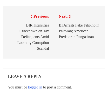
Previous:
Next:
P
o
BIR Intensifies
BI Arrests Fake Filipino in
Crackdown on Tax
Palawan; American
s
Delinquents Amid
Predator in Pangasinan
t
Looming Corruption
Scandal
n
a
v
LEAVE A REPLY
i
g
You must be
logged in
to post a comment.
a
t