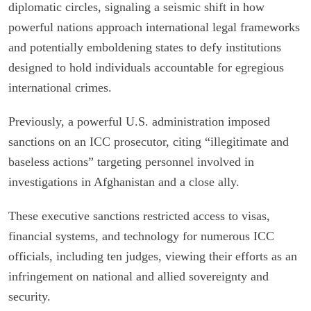
diplomatic circles, signaling a seismic shift in how
powerful nations approach international legal frameworks
and potentially emboldening states to defy institutions
designed to hold individuals accountable for egregious
international crimes.
Previously, a powerful U.S. administration imposed
sanctions on an ICC prosecutor, citing “illegitimate and
baseless actions” targeting personnel involved in
investigations in Afghanistan and a close ally.
These executive sanctions restricted access to visas,
financial systems, and technology for numerous ICC
officials, including ten judges, viewing their efforts as an
infringement on national and allied sovereignty and
security.