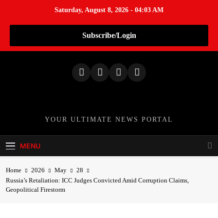
Saturday, August 8, 2026 - 04:03 AM
Subscribe/Login
S
k
i
p
t
o
TheNationWeek
YOUR ULTIMATE NEWS PORTAL
c
o
MENU
n
t
Home
2026
May
28
e
Russia’s Retaliation: ICC Judges Convicted Amid Corruption Claims,
n
Geopolitical Firestorm
t