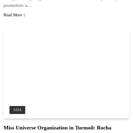
promotion: a…
Read More
ASIA
Miss Universe Organization in Turmoil: Rocha