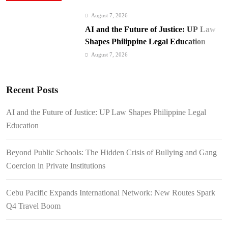
August 7, 2026
AI and the Future of Justice: UP Law
Shapes Philippine Legal Education
August 7, 2026
Beyond Public Schools: The Hidden
Crisis of Bullying and Gang Coercion
Recent Posts
in Private Institutions
August 7, 2026
Cebu Pacific Expands International
AI and the Future of Justice: UP Law Shapes Philippine Legal
Network: New Routes Spark Q4 Travel
Education
Boom
August 7, 2026
BI Arrests Undocumented Foreigners,
Beyond Public Schools: The Hidden Crisis of Bullying and Gang
Fugitive Nabs
Coercion in Private Institutions
August 7, 2026
FROM THE FRINGES: Writing
Cebu Pacific Expands International Network: New Routes Spark
History in a Hurry
Q4 Travel Boom
August 6, 2026
Philippines Secures P11.54 Billion