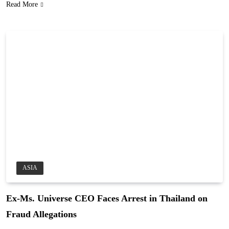
Read More
ASIA
Ex-Ms. Universe CEO Faces Arrest in Thailand on
Fraud Allegations