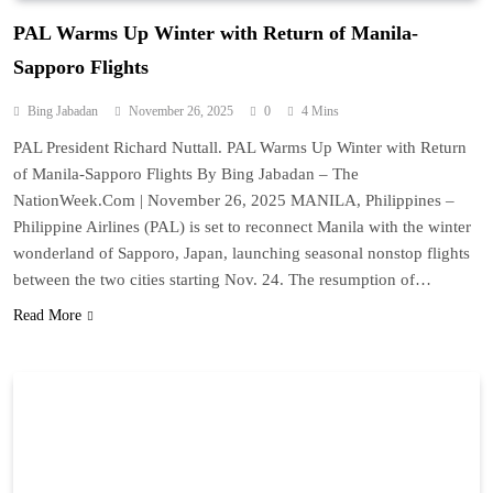
PAL Warms Up Winter with Return of Manila-
Sapporo Flights
Bing Jabadan
November 26, 2025
0
4 Mins
PAL President Richard Nuttall. PAL Warms Up Winter with Return
of Manila-Sapporo Flights By Bing Jabadan – The
NationWeek.Com | November 26, 2025 MANILA, Philippines –
Philippine Airlines (PAL) is set to reconnect Manila with the winter
wonderland of Sapporo, Japan, launching seasonal nonstop flights
between the two cities starting Nov. 24. The resumption of…
Read More