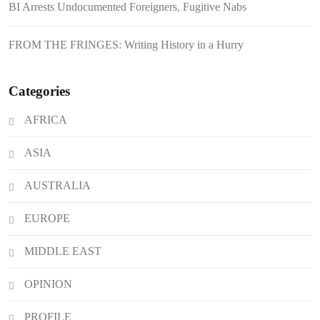
BI Arrests Undocumented Foreigners, Fugitive Nabs
Japanese Loan Amidst Corruption
Scrutiny
FROM THE FRINGES: Writing History in a Hurry
Categories
AFRICA
ASIA
AUSTRALIA
EUROPE
MIDDLE EAST
OPINION
PROFILE