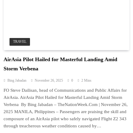
TRAVEL
AirAsia Pilot Hailed for Masterful Landing Amid
Storm Verbena
Bing Jabadan
November 26, 2025
0
2 Mins
FO Steve Dailisan, head of Communications and Public Affairs for
AirAsia. AirAsia Pilot Hailed for Masterful Landing Amid Storm
Verbena By Bing Jabadan – TheNationWeek.Com | November 26,
2025 MANILA, Philippines – Passengers are praising the skill and
composure of an AirAsia pilot who safely navigated Flight Z2 343
through treacherous weather conditions caused by…