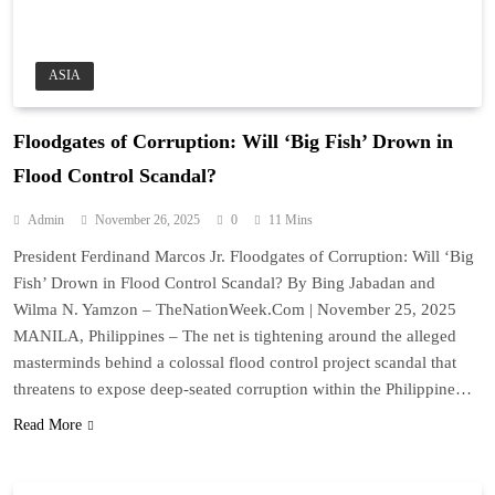
ASIA
Floodgates of Corruption: Will ‘Big Fish’ Drown in
Flood Control Scandal?
Admin
November 26, 2025
0
11 Mins
President Ferdinand Marcos Jr. Floodgates of Corruption: Will ‘Big
Fish’ Drown in Flood Control Scandal? By Bing Jabadan and
Wilma N. Yamzon – TheNationWeek.Com | November 25, 2025
MANILA, Philippines – The net is tightening around the alleged
masterminds behind a colossal flood control project scandal that
threatens to expose deep-seated corruption within the Philippine…
Read More