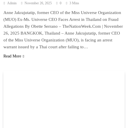
Admin
November 26, 2025
0
3 Mins
Anne Jakrajutatip, former CEO of the Miss Universe Organization
(MUO) Ex-Ms. Universe CEO Faces Arrest in Thailand on Fraud
Allegations By Obette Serrano – TheNationWeek.Com | November
26, 2025 BANGKOK, Thailand – Anne Jakrajutatip, former CEO
of the Miss Universe Organization (MUO), is facing an arrest
warrant issued by a Thai court after failing to…
Read More