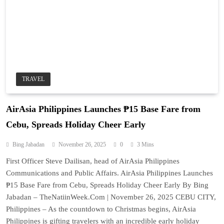
TRAVEL
AirAsia Philippines Launches ₱15 Base Fare from
Cebu, Spreads Holiday Cheer Early
Bing Jabadan
November 26, 2025
0
3 Mins
First Officer Steve Dailisan, head of AirAsia Philippines
Communications and Public Affairs. AirAsia Philippines Launches
₱15 Base Fare from Cebu, Spreads Holiday Cheer Early By Bing
Jabadan – TheNatiinWeek.Com | November 26, 2025 CEBU CITY,
Philippines – As the countdown to Christmas begins, AirAsia
Philippines is gifting travelers with an incredible early holiday