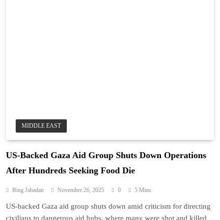
MIDDLE EAST
US-Backed Gaza Aid Group Shuts Down Operations
After Hundreds Seeking Food Die
Bing Jabadan
November 26, 2025
0
5 Mins
US-backed Gaza aid group shuts down amid criticism for directing
civilians to dangerous aid hubs, where many were shot and killed