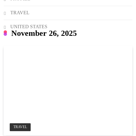
TRAVEL
UNITED STATES
November 26, 2025
TRAVEL