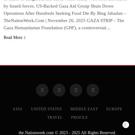
by Israeli forces. US-Backed Gaza Aid Group Shuts Down
Operations After Hundreds Seeking Food Die By Bing Jabadan –
TheNationWeek.Com | November 26, 2025 GAZA STRIP – The
Gaza Humanitarian Foundation (GHF), a controversial…
Read More
ASIA
UNITED STATES
MIDDLE EAST
EUROPE
TRAVEL
PROFILE