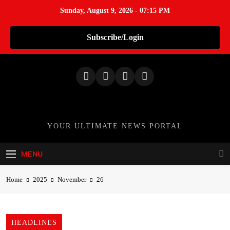
Sunday, August 9, 2026 - 07:15 PM
Subscribe/Login
S
k
i
p
t
o
TheNationWeek
YOUR ULTIMATE NEWS PORTAL
c
o
MENU
n
t
Home
2025
November
26
e
n
t
HEADLINES