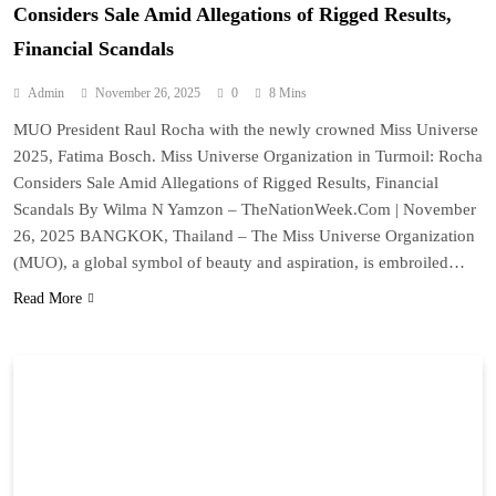
Considers Sale Amid Allegations of Rigged Results,
Financial Scandals
Admin
November 26, 2025
0
8 Mins
MUO President Raul Rocha with the newly crowned Miss Universe
2025, Fatima Bosch. Miss Universe Organization in Turmoil: Rocha
Considers Sale Amid Allegations of Rigged Results, Financial
Scandals By Wilma N Yamzon – TheNationWeek.Com | November
26, 2025 BANGKOK, Thailand – The Miss Universe Organization
(MUO), a global symbol of beauty and aspiration, is embroiled…
Read More